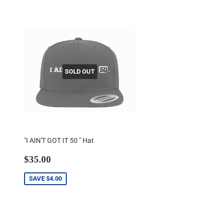
SOLD OUT
"I AIN'T GOT IT 50 " Hat
Sale
$35.00
$35.00
price
SAVE
$4.00