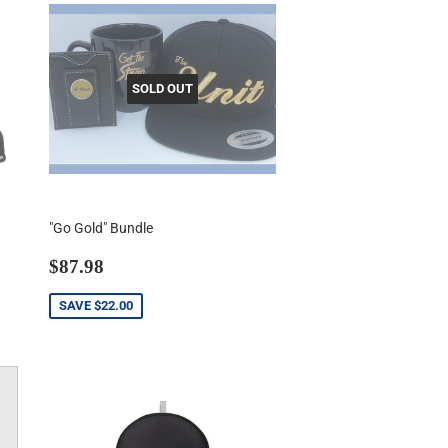
SOLD OUT
"Go Gold" Bundle
Sale
$87.98
$87.98
price
SAVE
$22.00