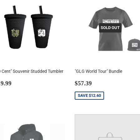
SOLD OUT
0 Cent" Souvenir Studded Tumbler
"GLG World Tour" Bundle
egular
$19.99
Sale
$57.39
9.99
$57.39
rice
price
SAVE
$12.60