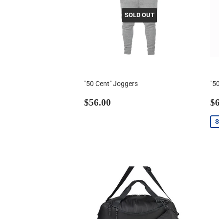
SOLD OUT
"50 Cent" Joggers
"5
Regular
$56.00
S
$56.00
$6
price
p