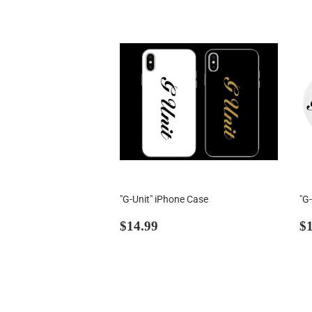
"G-Unit" iPhone Case
"G
Regular
$14.99
R
$14.99
$1
price
p