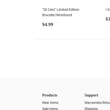
"50 Cent" Limited Edition
I 
Bracelet/Wristband
R
$3
Regular
$4.99
p
$4.99
price
Products
Support
New Items
Warranties/Retu
Sale Items
Shipping