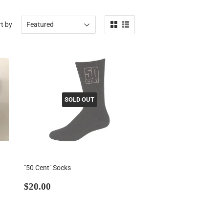
t by
SOLD OUT
"50 Cent" Socks
Regular
$20.00
$20.00
price