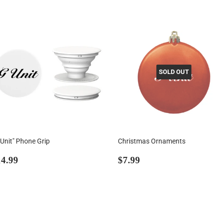
SOLD OUT
-Unit" Phone Grip
Christmas Ornaments
egular
$14.99
Regular
$7.99
4.99
$7.99
rice
price