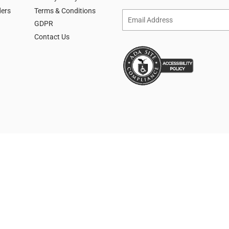
ders
Terms & Conditions
Email
GDPR
Contact Us