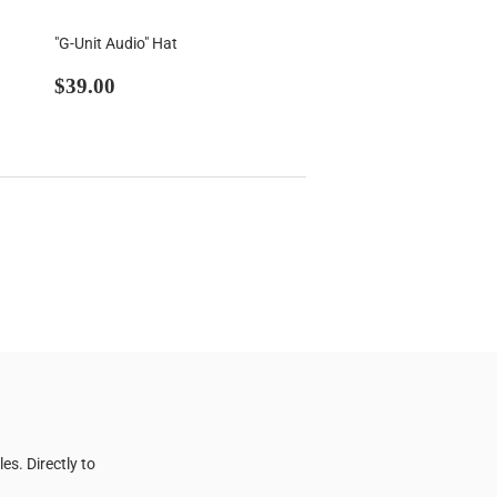
"G-Unit Audio" Hat
Regular
$39.00
$39.00
price
s. Directly to