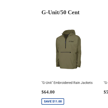
G-Unit/50 Cent
"G-Unit" Embroidered Rain Jackets
"G
Sale
$64.00
R
$64.00
$5
price
p
SAVE
$11.00