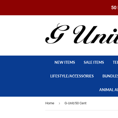
50 
NEW ITEMS
SALE ITEMS
TE
LIFESTYLE/ACCESSORIES
BUNDLE
ANIMAL A
›
Home
G-Unit/50 Cent