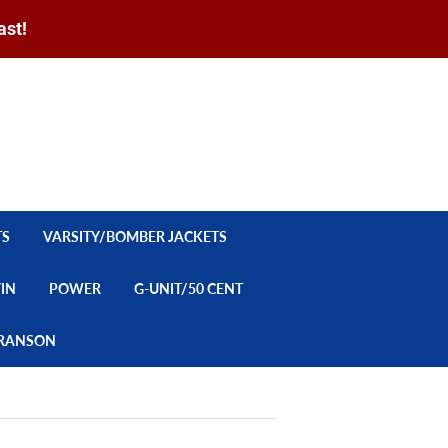
ast!
Sign in
or
Create an Account
Search
CART
TS
VARSITY/BOMBER JACKETS
YIN
POWER
G-UNIT/50 CENT
/BRANSON