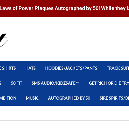
Laws of Power Plaques Autographed by 50! While they l
E SHIRTS
HATS
HOODIES/JACKETS/PANTS
TRACK SUI
S
50 FIT
SMS AUDIO/KIDZSAFE™
GET RICH OR DIE TR
MBITION
MUSIC
AUTOGRAPHED BY 50
SIRE SPIRITS