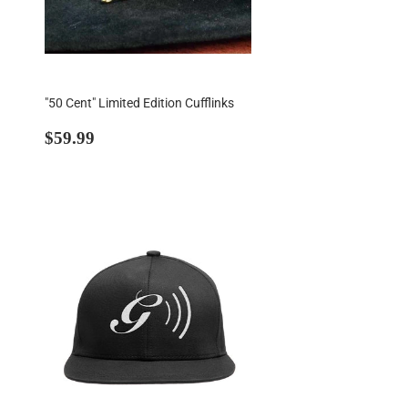
"50 Cent" Limited Edition Cufflinks
Regular
$59.99
$59.99
price