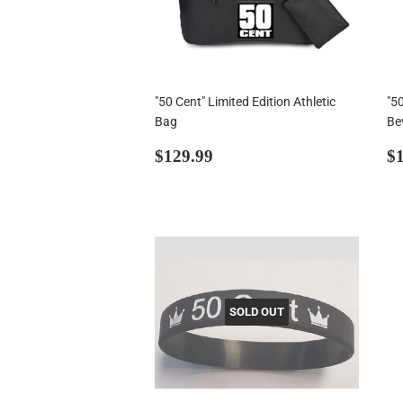
"50 Cent" Limited Edition Athletic
"50
Bag
Be
Regular
$129.99
R
$129.99
$1
price
p
SOLD OUT