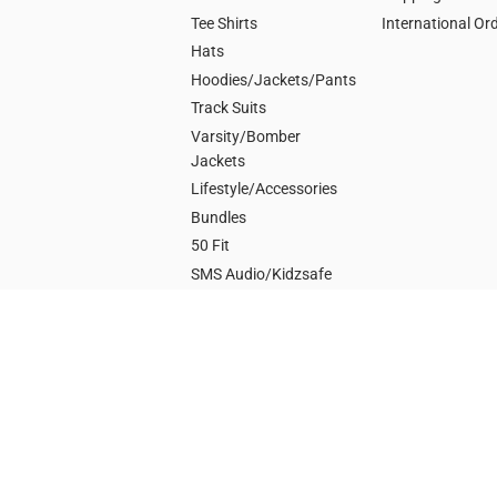
Tee Shirts
International Or
Hats
Hoodies/Jackets/Pants
Track Suits
Varsity/Bomber
Jackets
Lifestyle/Accessories
Bundles
50 Fit
SMS Audio/Kidzsafe
POWER
G-Unit/50 Cent
Get Rich or Die Tryin
Animal Ambition
Music
Autographed by 50
Sire Spirits/Branson