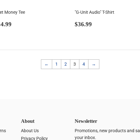
Get Money Tee
"G-Unit Audio" T-Shirt
egular
$34.99
Regular
$36.99
4.99
$36.99
rice
price
←
1
2
3
4
→
About
Newsletter
rns
About Us
Promotions, new products and sale
your inbox.
Privacy Policy