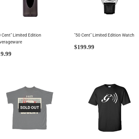
 Cent" Limited Edition
"50 Cent" Limited Edition Watch
verageware
Regular
$199.99
$199.99
egular
$19.99
price
9.99
rice
SOLD OUT