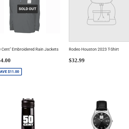
SOLD OUT
0 Cent" Embroidered Rain Jackets
Rodeo Houston 2023 T-Shirt
ale
$64.00
Regular
$32.99
4.00
$32.99
rice
price
SAVE
$11.00