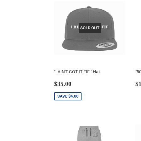
SOLD OUT
"I AIN'T GOT IT FIF " Hat
"5
Sale
$35.00
R
$35.00
$1
price
p
SAVE
$4.00