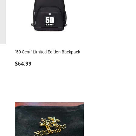
"50 Cent" Limited Edition Backpack
Regular
$64.99
$64.99
price