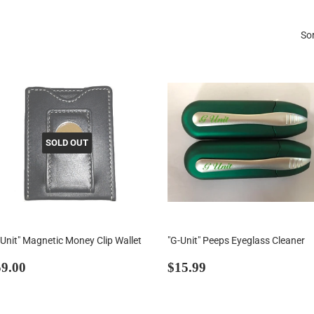
Sor
SOLD OUT
-Unit" Magnetic Money Clip Wallet
"G-Unit" Peeps Eyeglass Cleaner
egular
$59.00
Regular
$15.99
9.00
$15.99
rice
price