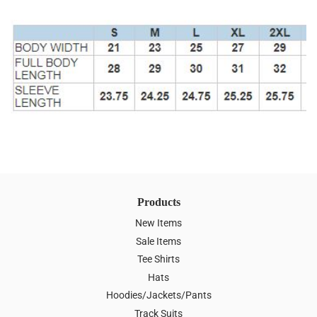
Products
New Items
Sale Items
Tee Shirts
Hats
Hoodies/Jackets/Pants
Track Suits