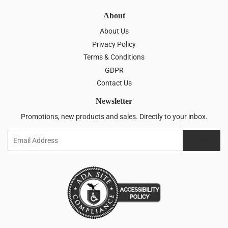
About
About Us
Privacy Policy
Terms & Conditions
GDPR
Contact Us
Newsletter
Promotions, new products and sales. Directly to your inbox.
Email
SIGN UP