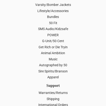
Varsity/Bomber Jackets
Lifestyle/Accessories
Bundles
50 Fit
SMS Audio/Kidzsafe
POWER
G-Unit/50 Cent
Get Rich or Die Tryin
Animal Ambition
Music
Autographed by 50
Sire Spirits/Branson
Apparel
Support
Warranties/Returns
Shipping
International Orders