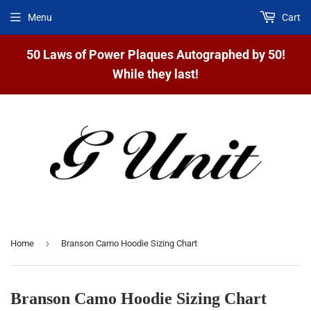
Menu
Cart
50 Laws of Power Plaques Autographed by 50!
While they last!
›
Home
Branson Camo Hoodie Sizing Chart
Branson Camo Hoodie Sizing Chart