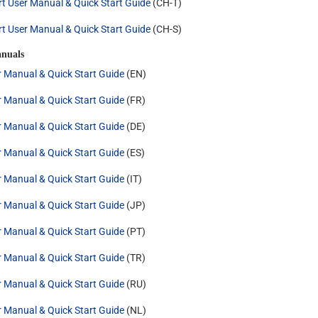
rt User Manual & Quick Start Guide
(CH-T)
rt User Manual & Quick Start Guide
(CH-S)
nuals
r Manual & Quick Start Guide
(EN)
r Manual & Quick Start Guide
(FR)
r Manual & Quick Start Guide
(DE)
r Manual & Quick Start Guide
(ES)
r Manual & Quick Start Guide
(IT)
r Manual & Quick Start Guide
(JP)
r Manual & Quick Start Guide
(PT)
r Manual & Quick Start Guide
(TR)
r Manual & Quick Start Guide
(RU)
r Manual & Quick Start Guide
(NL)