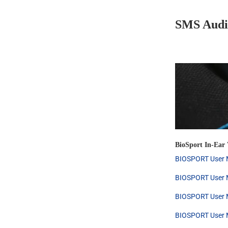
SMS Audi
BioSport In-Ear
BIOSPORT User M
BIOSPORT User M
BIOSPORT User M
BIOSPORT User M