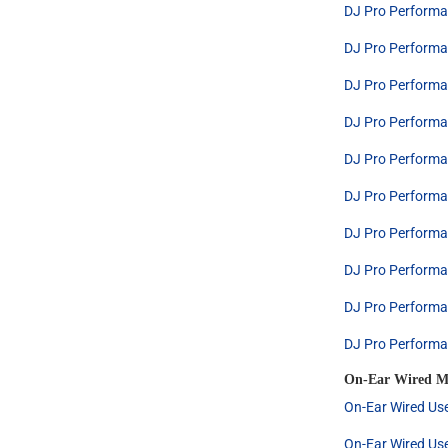
DJ Pro Performa
DJ Pro Performa
DJ Pro Performa
DJ Pro Performa
DJ Pro Performa
DJ Pro Performa
DJ Pro Performa
DJ Pro Performa
DJ Pro Performa
DJ Pro Performa
On-Ear Wired M
On-Ear Wired Use
On-Ear Wired Use