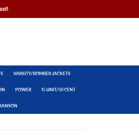
ast!
Sign in
or
Create an Account
Search
CART
TS
VARSITY/BOMBER JACKETS
YIN
POWER
G-UNIT/50 CENT
/BRANSON