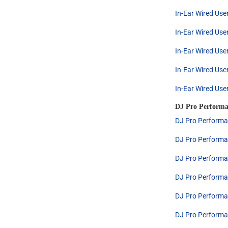
In-Ear Wired Use
In-Ear Wired Use
In-Ear Wired Use
In-Ear Wired Use
In-Ear Wired Use
DJ Pro Performa
DJ Pro Performa
DJ Pro Performa
DJ Pro Performa
DJ Pro Performa
DJ Pro Performa
DJ Pro Performa