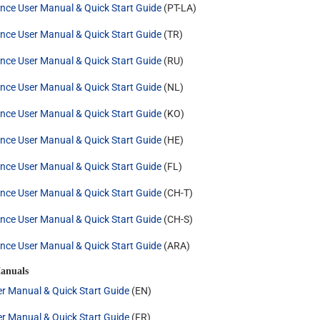
nce User Manual & Quick Start Guide
(PT-LA)
nce User Manual & Quick Start Guide
(TR)
nce User Manual & Quick Start Guide
(RU)
nce User Manual & Quick Start Guide
(NL)
nce User Manual & Quick Start Guide
(KO)
nce User Manual & Quick Start Guide
(HE)
nce User Manual & Quick Start Guide
(FL)
nce User Manual & Quick Start Guide
(CH-T)
nce User Manual & Quick Start Guide
(CH-S)
nce User Manual & Quick Start Guide
(ARA)
anuals
r Manual & Quick Start Guide
(EN)
r Manual & Quick Start Guide
(FR)