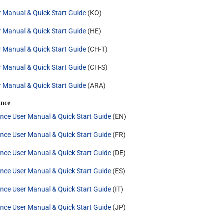
r Manual & Quick Start Guide
(KO)
r Manual & Quick Start Guide
(HE)
r Manual & Quick Start Guide
(CH-T)
r Manual & Quick Start Guide
(CH-S)
r Manual & Quick Start Guide
(ARA)
nce
nce User Manual & Quick Start Guide
(EN)
nce User Manual & Quick Start Guide
(FR)
nce User Manual & Quick Start Guide
(DE)
nce User Manual & Quick Start Guide
(ES)
nce User Manual & Quick Start Guide
(IT)
nce User Manual & Quick Start Guide
(JP)