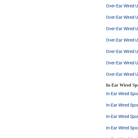
Over-Ear Wired U
Over-Ear Wired U
Over-Ear Wired U
Over-Ear Wired U
Over-Ear Wired U
Over-Ear Wired U
Over-Ear Wired U
In-Ear Wired Sp
In-Ear Wired Spo
In-Ear Wired Spo
In-Ear Wired Spo
In-Ear Wired Spo