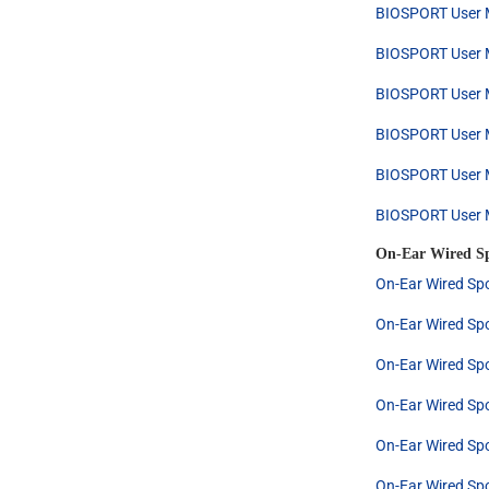
BIOSPORT User M
BIOSPORT User M
BIOSPORT User M
BIOSPORT User M
BIOSPORT User M
BIOSPORT User M
On-Ear Wired S
On-Ear Wired Spo
On-Ear Wired Spo
On-Ear Wired Spo
On-Ear Wired Spo
On-Ear Wired Spo
On-Ear Wired Spo