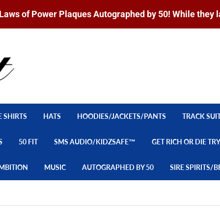
Laws of Power Plaques Autographed by 50! While they l
E SHIRTS
HATS
HOODIES/JACKETS/PANTS
TRACK SUI
S
50 FIT
SMS AUDIO/KIDZSAFE™
GET RICH OR DIE TR
MBITION
MUSIC
AUTOGRAPHED BY 50
SIRE SPIRITS