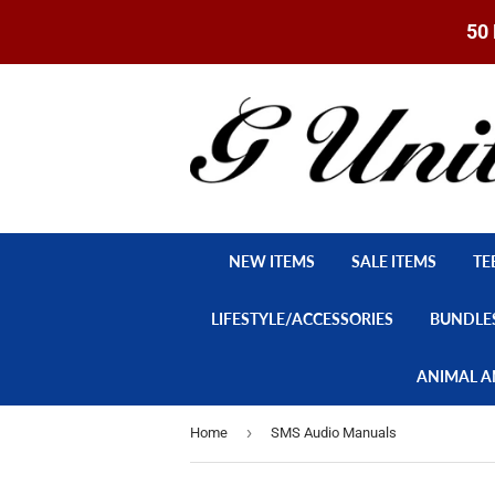
50 
NEW ITEMS
SALE ITEMS
TE
LIFESTYLE/ACCESSORIES
BUNDLE
ANIMAL A
›
Home
SMS Audio Manuals