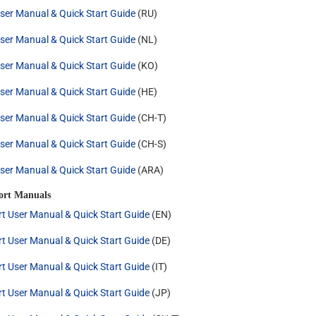
ser Manual & Quick Start Guide
(RU)
ser Manual & Quick Start Guide
(NL)
ser Manual & Quick Start Guide
(KO)
ser Manual & Quick Start Guide
(HE)
ser Manual & Quick Start Guide
(CH-T)
ser Manual & Quick Start Guide
(CH-S)
ser Manual & Quick Start Guide
(ARA)
ort Manuals
rt User Manual & Quick Start Guide
(EN)
rt User Manual & Quick Start Guide
(DE)
rt User Manual & Quick Start Guide
(IT)
rt User Manual & Quick Start Guide
(JP)