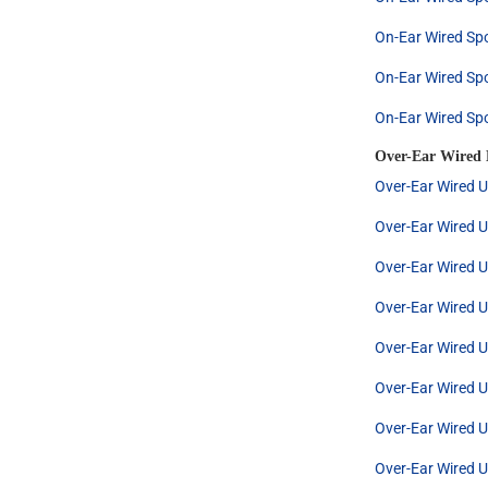
On-Ear Wired Spo
On-Ear Wired Spo
On-Ear Wired Spo
Over-Ear Wired
Over-Ear Wired U
Over-Ear Wired U
Over-Ear Wired U
Over-Ear Wired U
Over-Ear Wired U
Over-Ear Wired U
Over-Ear Wired U
Over-Ear Wired U