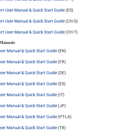
rt User Manual & Quick Start Guide
(ES)
rt User Manual & Quick Start Guide
(CH-S)
rt User Manual & Quick Start Guide
(CH-T)
 Manuals
ser Manual & Quick Start Guide
(EN)
ser Manual & Quick Start Guide
(FR)
ser Manual & Quick Start Guide
(DE)
ser Manual & Quick Start Guide
(ES)
ser Manual & Quick Start Guide
(IT)
ser Manual & Quick Start Guide
(JP)
ser Manual & Quick Start Guide
(PT-LA)
ser Manual & Quick Start Guide
(TR)