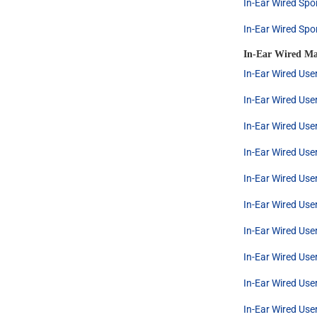
In-Ear Wired Spo
In-Ear Wired Spo
In-Ear Wired Ma
In-Ear Wired Use
In-Ear Wired Use
In-Ear Wired Use
In-Ear Wired Use
In-Ear Wired Use
In-Ear Wired Use
In-Ear Wired Use
In-Ear Wired Use
In-Ear Wired Use
In-Ear Wired Use