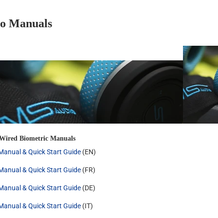
o Manuals
 Wired Biometric Manuals
anual & Quick Start Guide
(EN)
anual & Quick Start Guide
(FR)
anual & Quick Start Guide
(DE)
anual & Quick Start Guide
(IT)