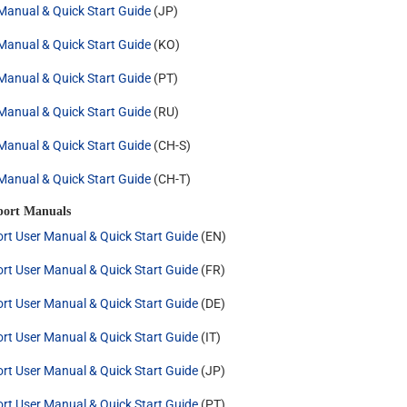
anual & Quick Start Guide
(JP)
anual & Quick Start Guide
(KO)
anual & Quick Start Guide
(PT)
anual & Quick Start Guide
(RU)
anual & Quick Start Guide
(CH-S)
anual & Quick Start Guide
(CH-T)
port Manuals
rt User Manual & Quick Start Guide
(EN)
rt User Manual & Quick Start Guide
(FR)
rt User Manual & Quick Start Guide
(DE)
rt User Manual & Quick Start Guide
(IT)
rt User Manual & Quick Start Guide
(JP)
rt User Manual & Quick Start Guide
(PT)