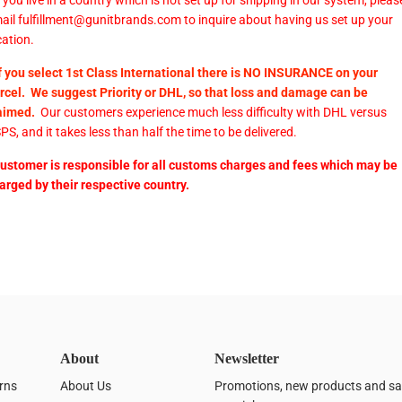
If you live in a country which is not set up for shipping in our system, pleas
ail fulfillment@gunitbrands.com to inquire about having us set up your
cation.
If you select 1st Class International there is NO INSURANCE on your
rcel. We suggest Priority or DHL, so that loss and damage can be
aimed.
Our customers experience much less difficulty with DHL versus
PS, and it takes less than half the time to be delivered.
customer is responsible for all customs charges and fees which may be
arged by their respective country.
About
Newsletter
rns
About Us
Promotions, new products and sale