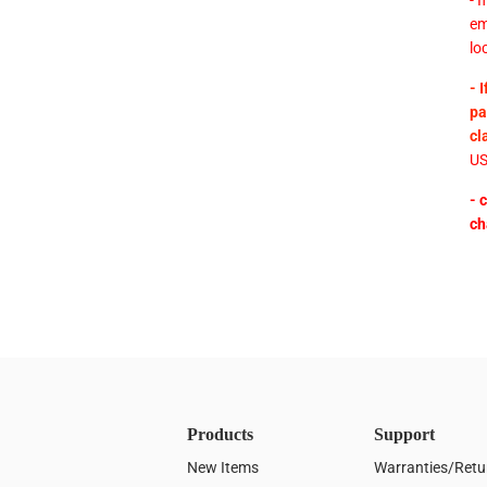
- 
em
lo
- 
pa
cl
US
- 
ch
Products
Support
New Items
Warranties/Retu