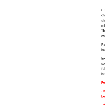
G-
ch
sh
mi
Th
en
Ra
in
In
so
fu
is
Fo
- 
be