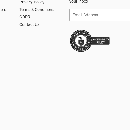
your inbox.
Privacy Policy
ders
Terms & Conditions
Email
GDPR
Contact Us