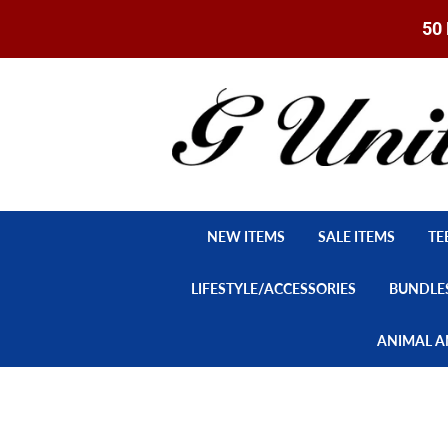
50 
NEW ITEMS
SALE ITEMS
TE
LIFESTYLE/ACCESSORIES
BUNDLE
ANIMAL A