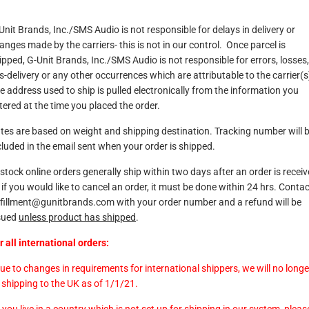
Unit Brands, Inc./SMS Audio is not responsible for delays in delivery or
anges made by the carriers- this is not in our control. Once parcel is
ipped, G-Unit Brands, Inc./SMS Audio is not responsible for errors, losses,
s-delivery or any other occurrences which are attributable to the carrier(s
e address used to ship is pulled electronically from the information you
tered at the time you placed the order.
tes are based on weight and shipping destination. Tracking number will 
cluded in the email sent when your order is shipped.
-stock online orders generally ship within two days after an order is receiv
 if you would like to cancel an order, it must be done within 24 hrs. Conta
lfillment@gunitbrands.com
with your order number and a refund will be
sued
unless product has shipped
.
r all international orders:
Due to changes in requirements for international shippers, we will no longe
 shipping to the UK as of 1/1/21.