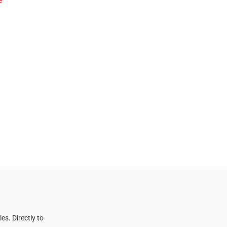
e
s. Directly to