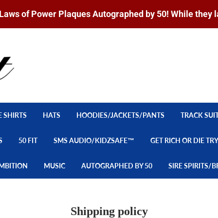
Laws of Power Plaques Autographed by 50! While they l
E SHIRTS
HATS
HOODIES/JACKETS/PANTS
TRACK SUI
S
50 FIT
SMS AUDIO/KIDZSAFE™
GET RICH OR DIE TR
MBITION
MUSIC
AUTOGRAPHED BY 50
SIRE SPIRITS
Shipping policy