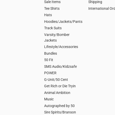
Sale Items
Shipping
Tee Shirts
International Or
Hats
Hoodies/Jackets/Pants
Track Suits
Varsity/Bomber
Jackets
Lifestyle/Accessories
Bundles
50 Fit
SMS Audio/Kidzsafe
POWER
G-Unit/50 Cent
Get Rich or Die Tryin
Animal Ambition
Music
Autographed by 50
Sire Spirits/Branson