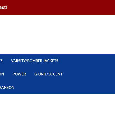
ast!
Sign in
or
Create an Account
Search
CART
TS
VARSITY/BOMBER JACKETS
YIN
POWER
G-UNIT/50 CENT
/BRANSON