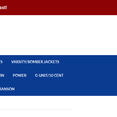
ast!
Sign in
or
Create an Account
Search
CART
TS
VARSITY/BOMBER JACKETS
YIN
POWER
G-UNIT/50 CENT
/BRANSON