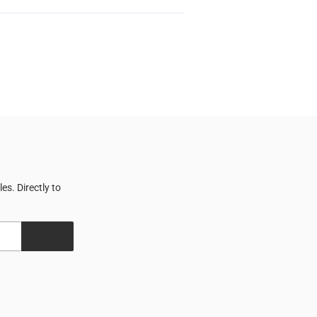
s. Directly to
SIGN UP