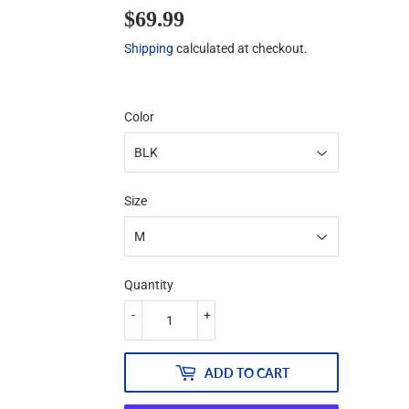
$69.99
$69.99
Shipping
calculated at checkout.
Color
Size
Quantity
-
+
ADD TO CART