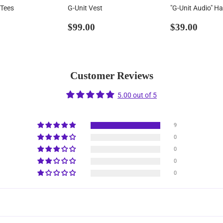
 Tees
G-Unit Vest
"G-Unit Audio" Ha
ar
36.99
Regular
$99.00
Regular
$39.
$99.00
$39.00
price
price
Customer Reviews
5.00 out of 5
9
0
0
0
0