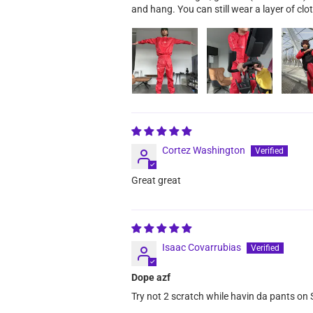
and hang. You can still wear a layer of clot
Cortez Washington
Great great
Isaac Covarrubias
Dope azf
Try not 2 scratch while havin da pants on S