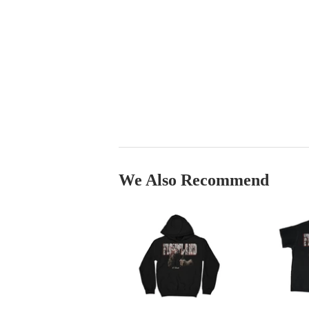
We Also Recommend