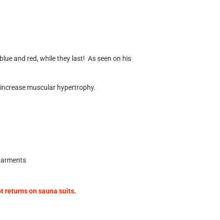
blue and red, while they last!
As seen on his
d increase muscular hypertrophy.
 garments
 returns on sauna suits.