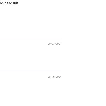
o in the suit.
09/27/2024
08/15/2024