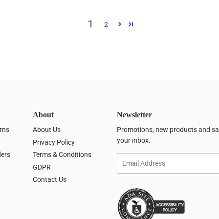
1
2
About
Newsletter
rns
About Us
Promotions, new products and sale
your inbox.
Privacy Policy
ders
Terms & Conditions
Email
GDPR
Contact Us