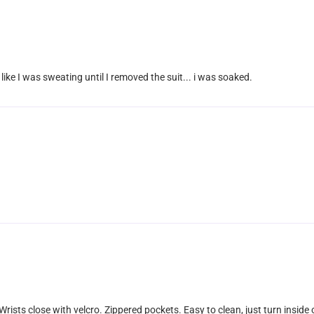
l like I was sweating until I removed the suit... i was soaked.
 Wrists close with velcro. Zippered pockets. Easy to clean, just turn inside