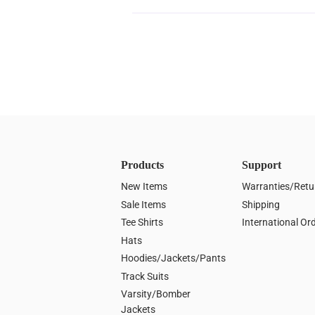
Products
Support
New Items
Warranties/Retu
Sale Items
Shipping
Tee Shirts
International Or
Hats
Hoodies/Jackets/Pants
Track Suits
Varsity/Bomber
Jackets