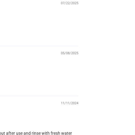
07/22/2025
05/08/2025
11/11/2024
 out after use and rinse with fresh water