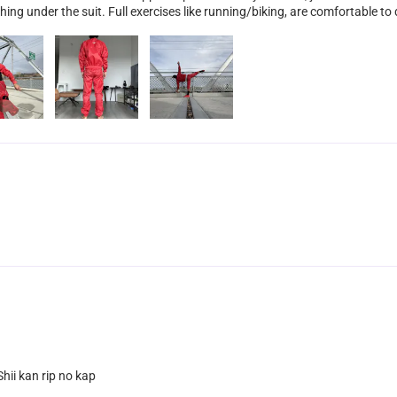
hing under the suit. Full exercises like running/biking, are comfortable to d
hii kan rip no kap