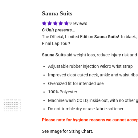
Sauna Suits
9 reviews
G-Unit presents...
The Official, Limited Edition
Sauna Suits!
In black, 
Final Lap Tour!
Sauna Suits
aid weight loss, reduce injury risk an
Adjustable rubber injection velcro wrist strap
Improved elasticated neck, ankle and waist ribs
Oversized fit for intended use
100% Polyester
Machine wash COLD, inside out, with no other
Do not tumble dry or use fabric softener
Please note for hygiene reasons we cannot accept
See Image for Sizing Chart
.