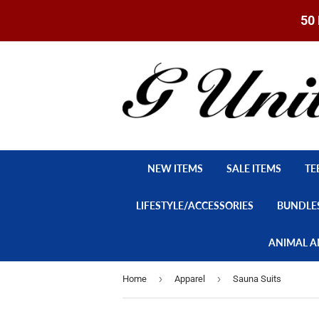
50 
NEW ITEMS
SALE ITEMS
TE
LIFESTYLE/ACCESSORIES
BUNDLE
ANIMAL A
›
›
Home
Apparel
Sauna Suits