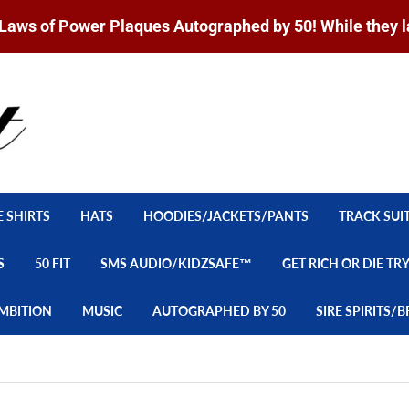
Laws of Power Plaques Autographed by 50! While they l
E SHIRTS
HATS
HOODIES/JACKETS/PANTS
TRACK SUI
S
50 FIT
SMS AUDIO/KIDZSAFE™
GET RICH OR DIE TR
MBITION
MUSIC
AUTOGRAPHED BY 50
SIRE SPIRITS