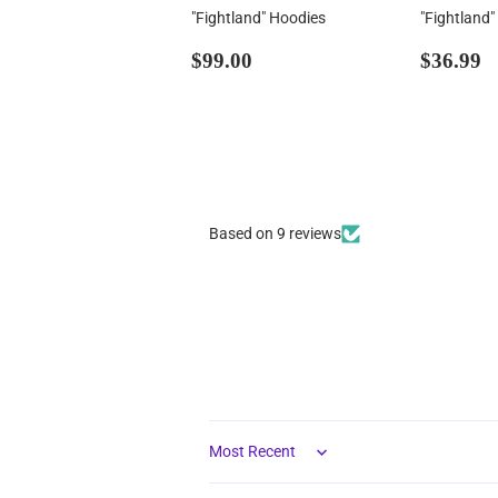
"Fightland" Hoodies
"Fightland"
Regular
$99.00
Regul
$
$99.00
$36.99
price
price
Based on 9 reviews
Sort by