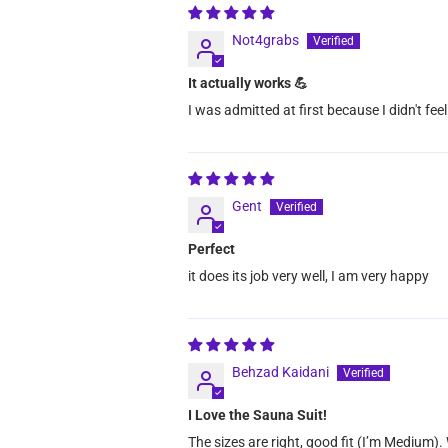
Not4grabs
It actually works 💪
I was admitted at first because I didn't fee
Gent
Perfect
it does its job very well, I am very happy
Behzad Kaidani
I Love the Sauna Suit!
The sizes are right, good fit (I’m Medium).