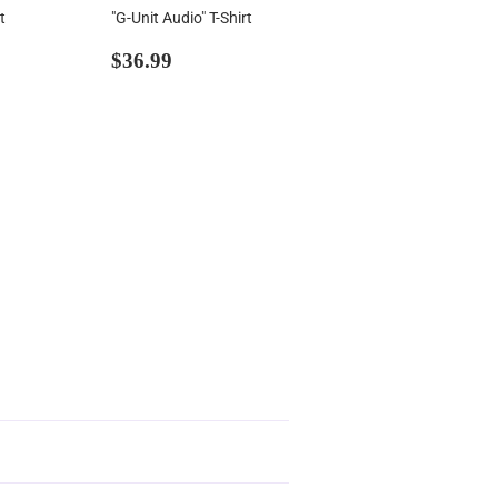
t
"G-Unit Audio" T-Shirt
00
Regular
$36.99
$36.99
price