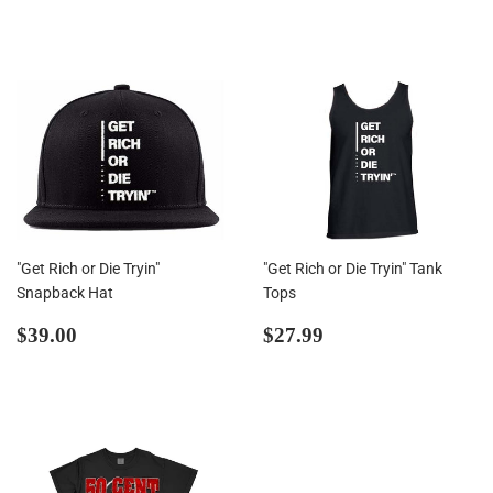
price
"Get Rich or Die Tryin"
"Get Rich or Die Tryin" Tank
Snapback Hat
Tops
Regular
$39.00
Regular
$27.99
$39.00
$27.99
price
price