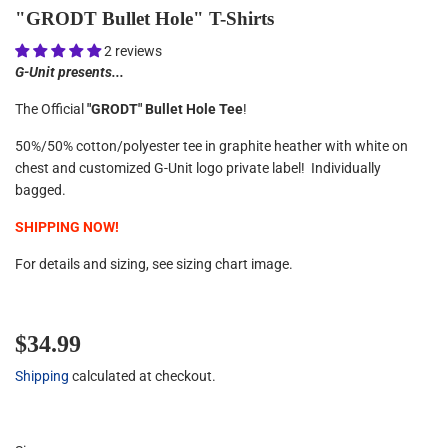
"GRODT Bullet Hole" T-Shirts
2 reviews
G-Unit presents...
The Official
"GRODT" Bullet Hole Tee
!
50%/50% cotton/polyester tee in graphite heather with white on
chest and customized G-Unit logo private label! Individually
bagged.
SHIPPING NOW!
For details and sizing, see sizing chart image.
$34.99
$34.99
Shipping
calculated at checkout.