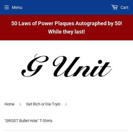
Menu
Cart
50 Laws of Power Plaques Autographed by 50!
While they last!
›
›
Home
Get Rich or Die Tryin
"GRODT Bullet Hole" T-Shirts