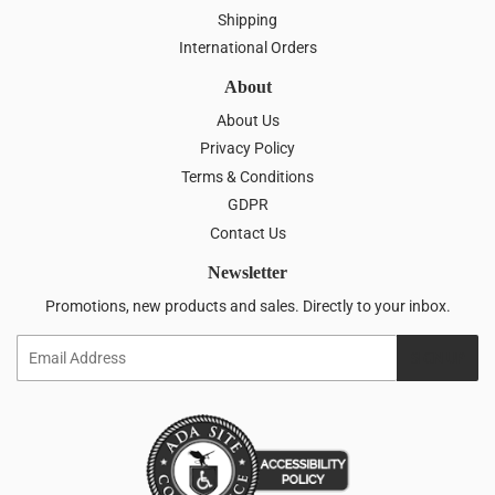
Shipping
International Orders
About
About Us
Privacy Policy
Terms & Conditions
GDPR
Contact Us
Newsletter
Promotions, new products and sales. Directly to your inbox.
Email
SIGN UP