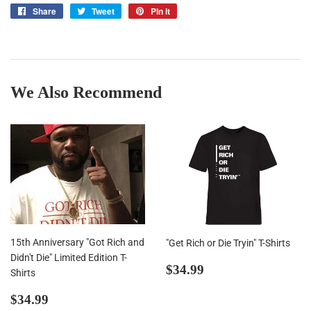
Share
Share
Tweet
Tweet
Pin it
Pin
on
on
on
Facebook
Twitter
Pinterest
We Also Recommend
15th Anniversary "Got Rich and
"Get Rich or Die Tryin" T-Shirts
Didn't Die" Limited Edition T-
Regular
$34.99
$34.99
Shirts
price
Regular
$34.99
$34.99