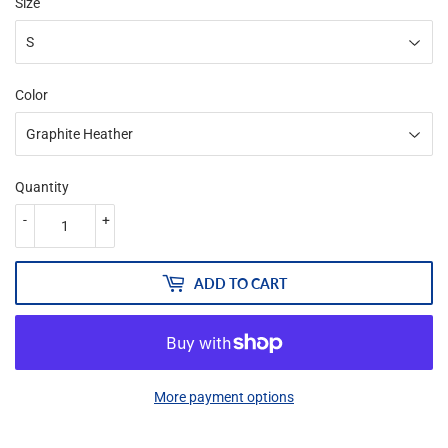
Size
Color
Quantity
-
+
ADD TO CART
More payment options