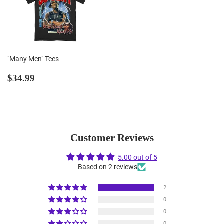
"Many Men" Tees
Regular
$34.99
$34.99
price
Customer Reviews
5.00 out of 5
Based on 2 reviews
2
0
0
0