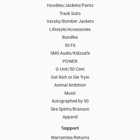
Hoodies/Jackets/Pants
Track Suits
Varsity/Bomber Jackets
Lifestyle/Accessories
Bundles
50 Fit
SMS Audio/Kidzsafe
POWER
G-Unit/50 Cent
Get Rich or Die Tryin
Animal Ambition
Music
Autographed by 50
Sire Spirits/Branson
Apparel
Support
Warranties/Returns