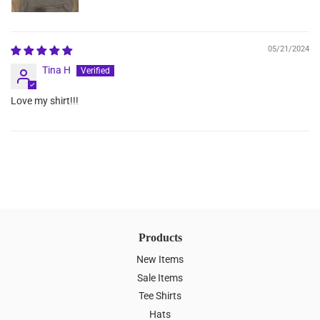
05/21/2024
Tina H
Love my shirt!!!
Products
New Items
Sale Items
Tee Shirts
Hats