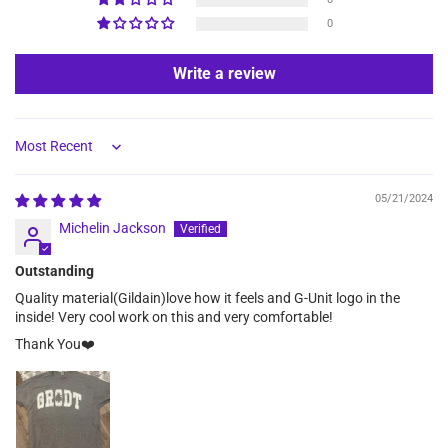
0
Write a review
Sort by
05/21/2024
Michelin Jackson
Outstanding
Quality material(Gildain)love how it feels and G-Unit logo in the
inside! Very cool work on this and very comfortable!
Thank You❤️