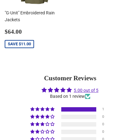
"G-Unit" Embroidered Rain
Jackets
Sale
$64.00
$64.00
price
SAVE
$11.00
Customer Reviews
5.00 out of 5
Based on 1 review
1
0
0
0
0