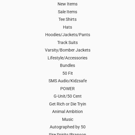
New Items
Sale Items
Tee Shirts
Hats
Hoodies/Jackets/Pants
Track Suits
Varsity/Bomber Jackets
Lifestyle/Accessories
Bundles
50 Fit
SMS Audio/Kidzsafe
POWER
G-Unit/50 Cent
Get Rich or Die Tryin
Animal Ambition
Music
Autographed by 50
Sire Spirits/Branson