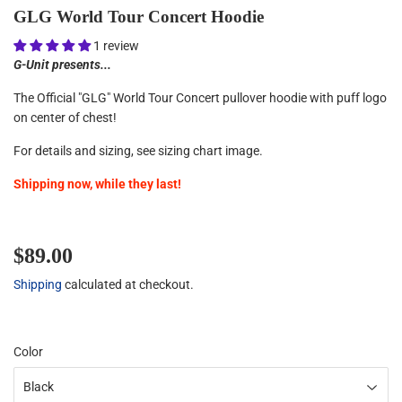
GLG World Tour Concert Hoodie
1 review
G-Unit presents...
The Official "GLG" World Tour Concert pullover hoodie with puff
logo
on center of chest!
For details and sizing, see sizing chart image.
Shipping now, while they last!
$89.00
$89.00
Shipping
calculated at checkout.
Color