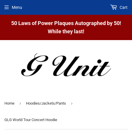
Menu
Cart
50 Laws of Power Plaques Autographed by 50!
While they last!
›
›
Home
Hoodies/Jackets/Pants
GLG World Tour Concert Hoodie