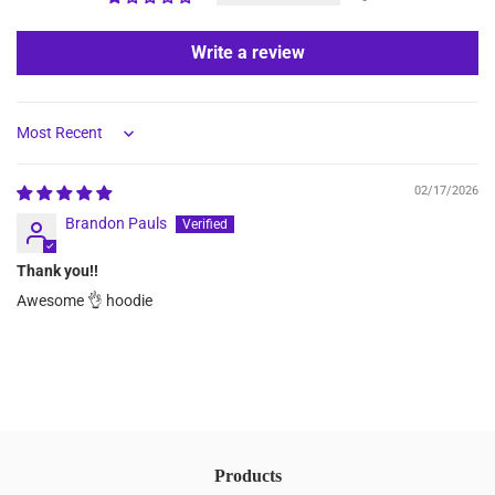
Write a review
Sort by
02/17/2026
Brandon Pauls
Thank you!!
Awesome 👌 hoodie
Products