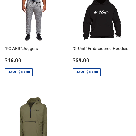
"POWER" Joggers
"G-Unit" Embroidered Hoodies
Sale
$46.00
Sale
$69.00
$46.00
$69.00
price
price
SAVE
$10.00
SAVE
$10.00