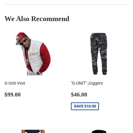
We Also Recommend
G-Unit Vest
"G-UNIT" Joggers
Regular
$99.00
Sale
$46.00
$99.00
$46.00
price
price
SAVE
$10.00