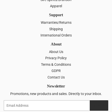
Apparel
Support
Warranties/Returns
Shipping
International Orders
About
About Us
Privacy Policy
Terms & Conditions
GDPR
Contact Us
Newsletter
Promotions, new products and sales. Directly to your inbox.
Email
SIGN UP