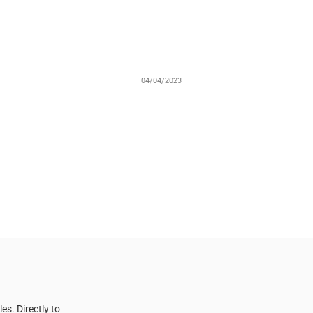
04/04/2023
s. Directly to