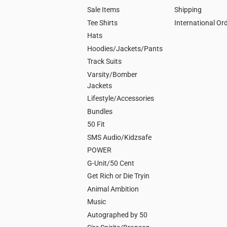
Sale Items
Shipping
Tee Shirts
International Or
Hats
Hoodies/Jackets/Pants
Track Suits
Varsity/Bomber
Jackets
Lifestyle/Accessories
Bundles
50 Fit
SMS Audio/Kidzsafe
POWER
G-Unit/50 Cent
Get Rich or Die Tryin
Animal Ambition
Music
Autographed by 50