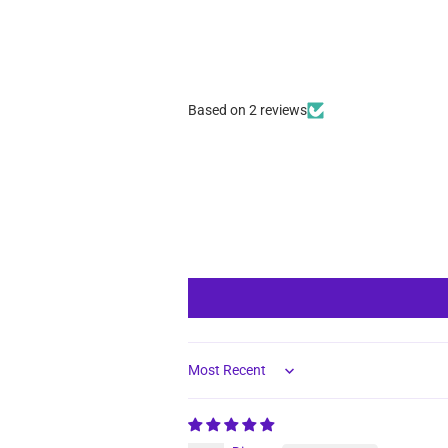
Based on 2 reviews
Sort by