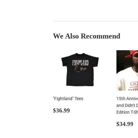
We Also Recommend
"Fightland" Tees
15th Anniv
and Didn't 
Regular
$36.99
$36.99
Edition T-Sh
price
Regul
$
$34.99
price