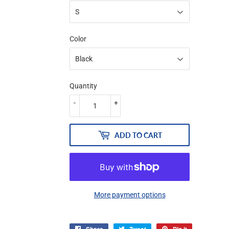
Color
Quantity
-
+
ADD TO CART
More payment options
Share
Tweet
Pin