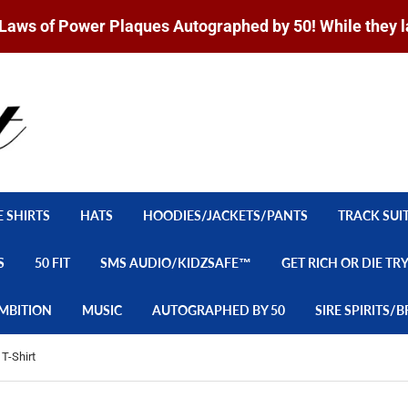
Laws of Power Plaques Autographed by 50! While they l
E SHIRTS
HATS
HOODIES/JACKETS/PANTS
TRACK SUI
S
50 FIT
SMS AUDIO/KIDZSAFE™
GET RICH OR DIE TR
MBITION
MUSIC
AUTOGRAPHED BY 50
SIRE SPIRITS
T-Shirt