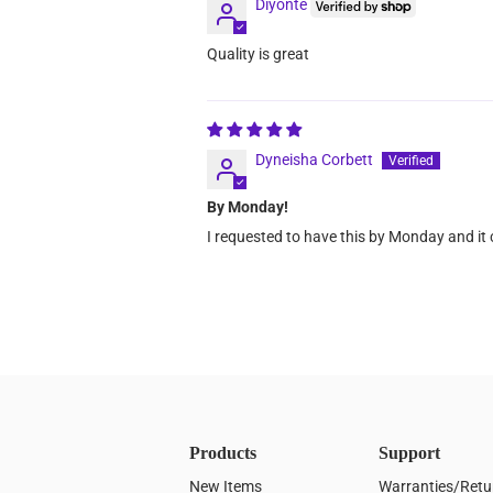
Diyonte
Quality is great
Dyneisha Corbett
By Monday!
I requested to have this by Monday and it
Products
Support
New Items
Warranties/Retu