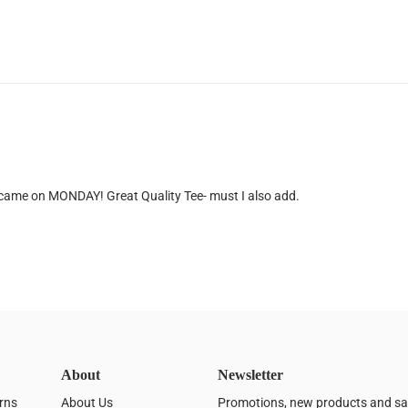
 came on MONDAY! Great Quality Tee- must I also add.
About
Newsletter
rns
About Us
Promotions, new products and sale