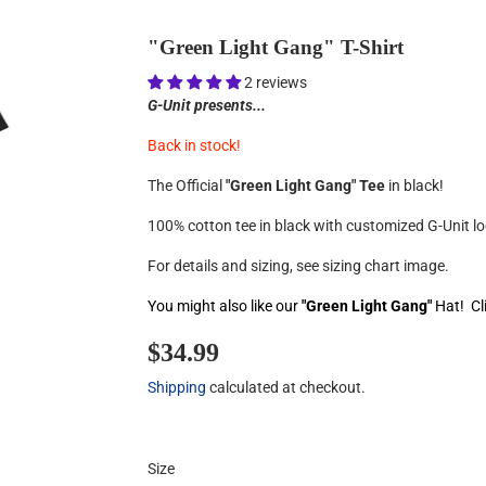
"Green Light Gang" T-Shirt
2 reviews
G-Unit presents...
Back in stock!
The Official
"Green Light Gang" Tee
in black!
100% cotton tee in black with customized G-Unit lo
For details and sizing, see sizing chart image.
You might also like our
"Green Light Gang"
Hat! Cl
$34.99
$34.99
Shipping
calculated at checkout.
Size