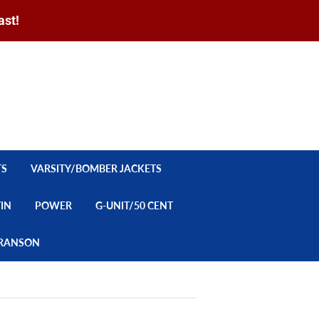
ast!
Sign in
or
Create an Account
Search
CART
TS
VARSITY/BOMBER JACKETS
YIN
POWER
G-UNIT/50 CENT
/BRANSON