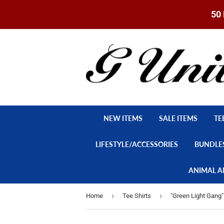
50 
NEW ITEMS
SALE ITEMS
TE
LIFESTYLE/ACCESSORIES
BUNDLE
ANIMAL A
›
›
Home
Tee Shirts
"Green Light Gang" 