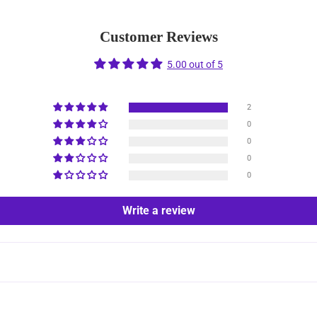
Customer Reviews
5.00 out of 5
2
0
0
0
0
Write a review