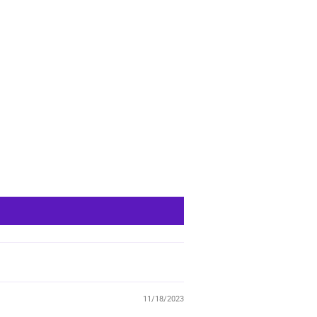
11/18/2023