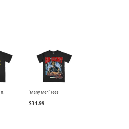
 &
"Many Men" Tees
Regular
$34.99
$34.99
99
price