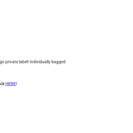
go private label! Individually bagged.
ick
HERE
!