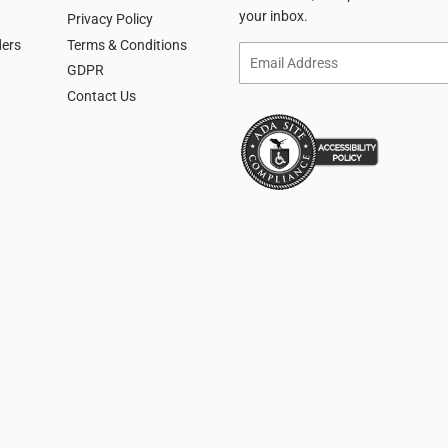
your inbox.
Privacy Policy
ders
Terms & Conditions
Email
GDPR
Contact Us