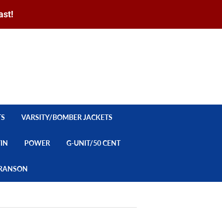
ast!
Sign in
or
Create an Account
Search
CART
TS
VARSITY/BOMBER JACKETS
YIN
POWER
G-UNIT/50 CENT
/BRANSON