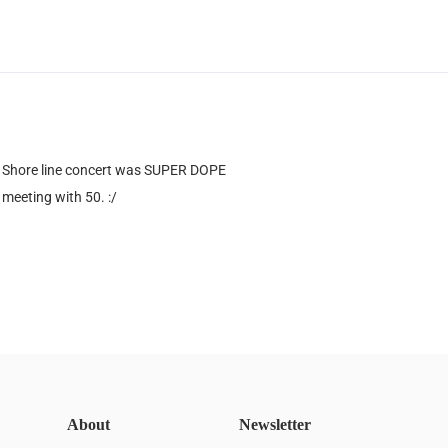
 Shore line concert was SUPER DOPE
meeting with 50. :/
About
Newsletter