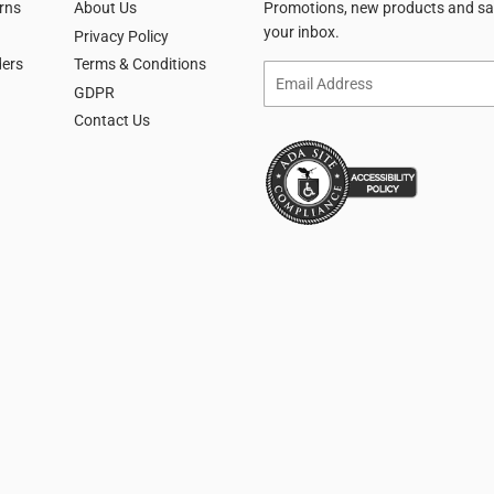
rns
About Us
Promotions, new products and sale
your inbox.
Privacy Policy
ders
Terms & Conditions
Email
GDPR
Contact Us