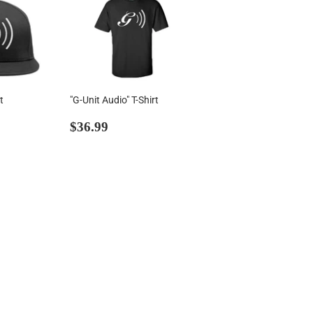
t
"G-Unit Audio" T-Shirt
00
Regular
$36.99
$36.99
price