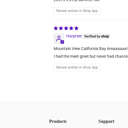
Review written in Shop App
Harpreet
Mountain View California Bay Areaaaaaa!
I had the meet greet but never had chance 
Review written in Shop App
Products
Support