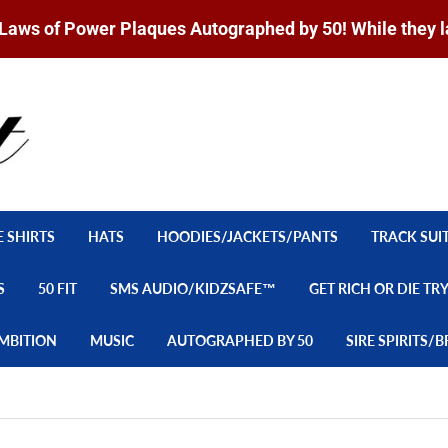
Laws of Power Plaques Autographed by 50! While they l
E SHIRTS
HATS
HOODIES/JACKETS/PANTS
TRACK SUI
S
50 FIT
SMS AUDIO/KIDZSAFE™
GET RICH OR DIE TR
MBITION
MUSIC
AUTOGRAPHED BY 50
SIRE SPIRITS