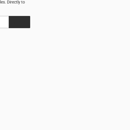
s. Directly to
SIGN UP