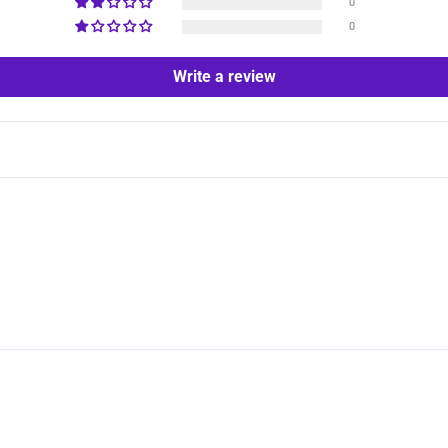
0
0
Write a review