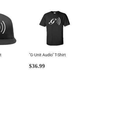
t
"G-Unit Audio" T-Shirt
00
Regular
$36.99
$36.99
price