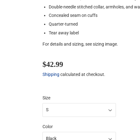
Double-needle stitched collar, armholes, and w
Concealed seam on cuffs
Quarter-turned
Tear away label
For details and sizing, see sizing image.
$42.99
$42.99
Shipping
calculated at checkout.
Size
Color