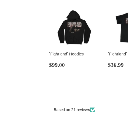
"Fightland" Hoodies
"Fightland"
Regular
$99.00
Regul
$
$99.00
$36.99
price
price
Based on 21 reviews