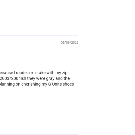
05/09/2026
ecause I made a mistake with my zip
ar 2003/2004ish they were gray and the
s planning on cherishing my G Units shoes