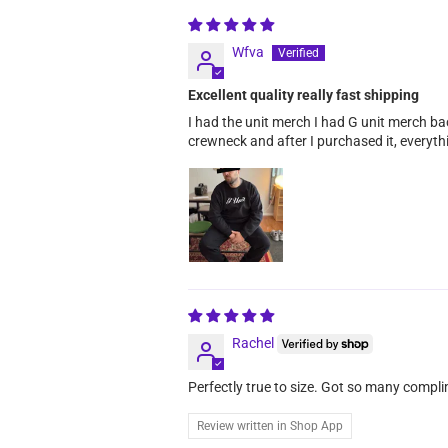
Wfva
Excellent quality really fast shipping
I had the unit merch I had G unit merch bac
crewneck and after I purchased it, everyth
Rachel
Perfectly true to size. Got so many compl
Review written in Shop App