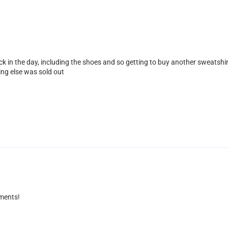
k in the day, including the shoes and so getting to buy another sweatshirt 
ing else was sold out
iments!