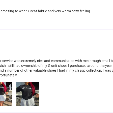
 amazing to wear. Great fabric and very warm cozy feeling.
er service was extremely nice and communicated with me through email b
 wish I still had ownership of my G unit shoes I purchased around the ye
and a number of other valuable shoes I had in my classic collection, I wa
fortunately.