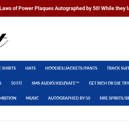
Laws of Power Plaques Autographed by 50! While they l
E SHIRTS
HATS
HOODIES/JACKETS/PANTS
TRACK SUI
S
50 FIT
SMS AUDIO/KIDZSAFE™
GET RICH OR DIE TR
MBITION
MUSIC
AUTOGRAPHED BY 50
SIRE SPIRITS