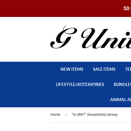
50 
NEW ITEMS
SALE ITEMS
TE
LIFESTYLE/ACCESSORIES
BUNDLE
ANIMAL A
›
Home
"G-UNIT" Sweatshirt/Jersey