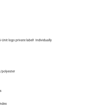
Unit logo private label! Individually
n/polyester
s
andex