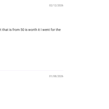
02/12/2026
that is from 50 is worth it I went for the
01/08/2026