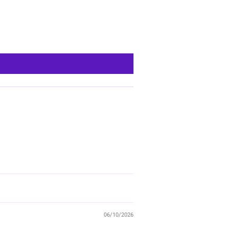
06/10/2026