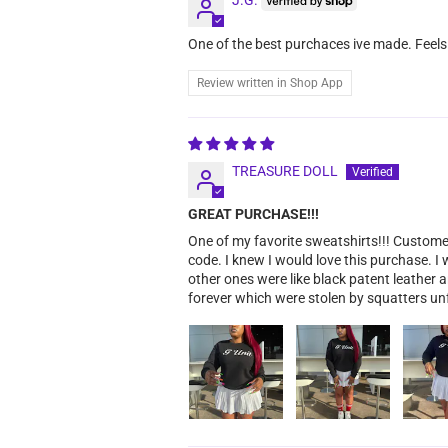
One of the best purchaces ive made. Feels
Review written in Shop App
TREASURE DOLL
GREAT PURCHASE!!!
One of my favorite sweatshirts!!! Custom
code. I knew I would love this purchase. I
other ones were like black patent leather 
forever which were stolen by squatters un