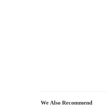
We Also Recommend