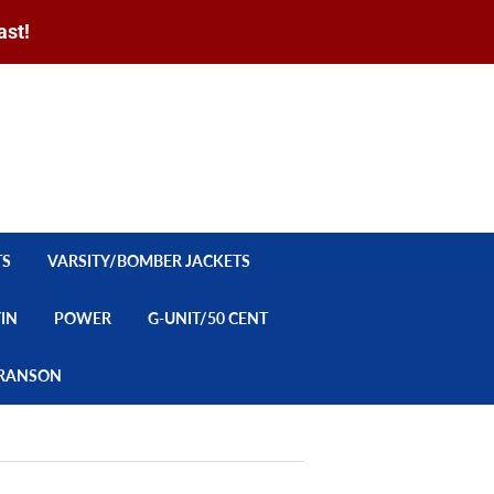
ast!
Sign in
or
Create an Account
Search
CART
TS
VARSITY/BOMBER JACKETS
YIN
POWER
G-UNIT/50 CENT
/BRANSON