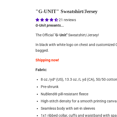
"G-UNIT" Sweatshirt/Jersey
21 reviews
G-Unit presents...
The Official "
G-Unit"
Sweatshirt/Jersey!
In black with white logo on chest and customized G-
bagged.
Shipping now!
Fabric:
8 oz./yd² (US), 13.3 oz./L yd (CA), 50/50 cotto
Pre-shrunk
NuBlend® pill-resistant fleece
High-stitch density for a smooth printing canva
Seamless body with set-in sleeves
1x1 ribbed collar, cuffs and waistband with sp