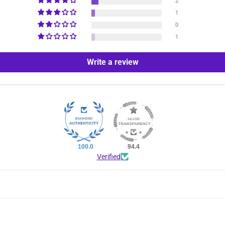
2
1
0
1
Write a review
100.0
94.4
Verified