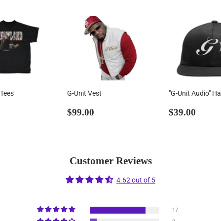
 Tees
G-Unit Vest
"G-Unit Audio" Ha
ar
36.99
Regular
$99.00
Regular
$39.
$99.00
$39.00
price
price
Customer Reviews
4.62 out of 5
17