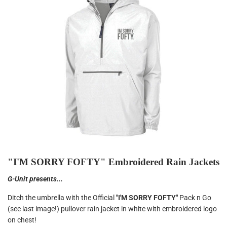
"I'M SORRY FOFTY" Embroidered Rain Jackets
G-Unit presents...
Ditch the umbrella with the Official
"I'M SORRY FOFTY"
Pack n Go
(see last image!) pullover rain jacket in white with embroidered logo
on chest!