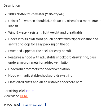
Description
100% Softex™ Polyester (2.06 oz/yd
)
2
Unisex fit - women should size down 1-2 sizes for a more ‘true to
size’ fit
Wind & water-resistant, lightweight and breathable
Packs into its own front pouch pocket with zipper closure and
self-fabric loop for easy packing on the go
Extended zipper at the neck for easy on/off
Features a hood with adjustable shockcord drawstring, plus
underarm grommets for added ventilation
Underarm grommets for added ventilation
Hood with adjustable shockcord drawstring
Elasticized cuffs and an adjustable shockcord hem
For sizing, click
HERE
.
View video
HERE
.