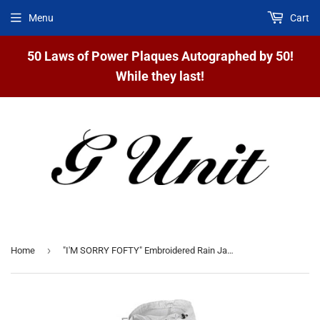
Menu
Cart
50 Laws of Power Plaques Autographed by 50!
While they last!
›
Home
"I'M SORRY FOFTY" Embroidered Rain Jackets