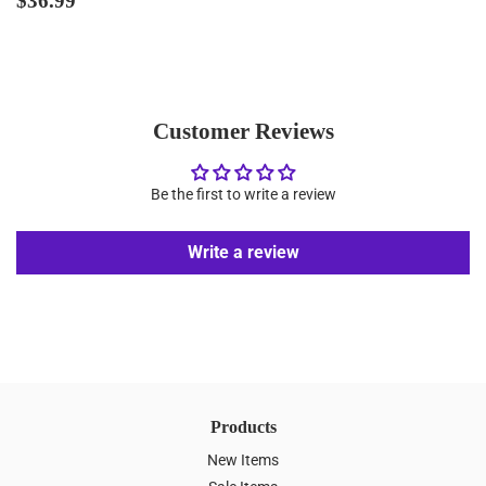
$36.99
price
Customer Reviews
Be the first to write a review
Write a review
Products
New Items