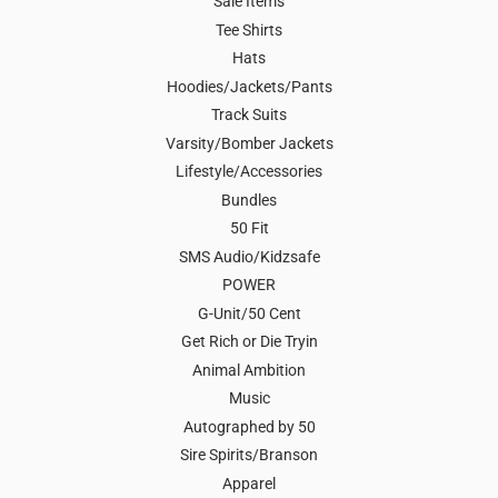
Sale Items
Tee Shirts
Hats
Hoodies/Jackets/Pants
Track Suits
Varsity/Bomber Jackets
Lifestyle/Accessories
Bundles
50 Fit
SMS Audio/Kidzsafe
POWER
G-Unit/50 Cent
Get Rich or Die Tryin
Animal Ambition
Music
Autographed by 50
Sire Spirits/Branson
Apparel