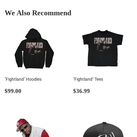
We Also Recommend
"Fightland" Hoodies
"Fightland" Tees
Regular
$99.00
Regular
$36.99
$99.00
$36.99
price
price