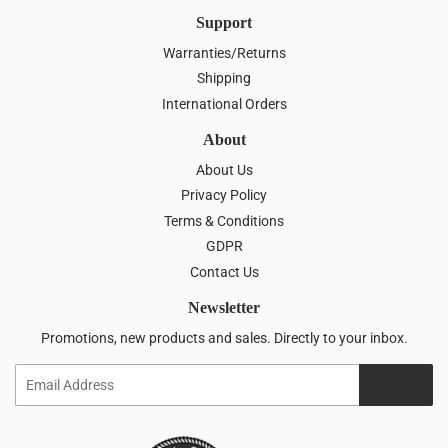
Support
Warranties/Returns
Shipping
International Orders
About
About Us
Privacy Policy
Terms & Conditions
GDPR
Contact Us
Newsletter
Promotions, new products and sales. Directly to your inbox.
Email
SIGN UP