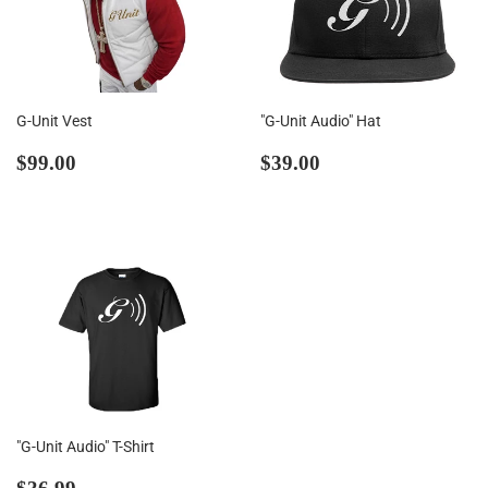
G-Unit Vest
"G-Unit Audio" Hat
Regular
$99.00
Regular
$39.00
$99.00
$39.00
price
price
"G-Unit Audio" T-Shirt
Regular
$36.99