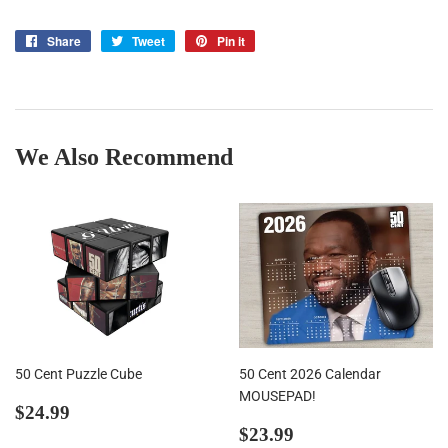
Share
Share
Tweet
Tweet
Pin it
Pin
on
on
on
Facebook
Twitter
Pinterest
We Also Recommend
50 Cent Puzzle Cube
50 Cent 2026 Calendar
MOUSEPAD!
Regular
$24.99
$24.99
price
Regular
$23.99
$23.99