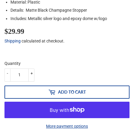
Material: Plastic
Details: Matte Black Champagne Stopper
Includes: Metallic silver logo and epoxy dome w/logo
$29.99
$29.99
Shipping
calculated at checkout.
Quantity
-
+
ADD TO CART
More payment options