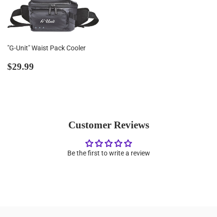
"G-Unit" Waist Pack Cooler
Regular
$29.99
$29.99
price
Customer Reviews
Be the first to write a review