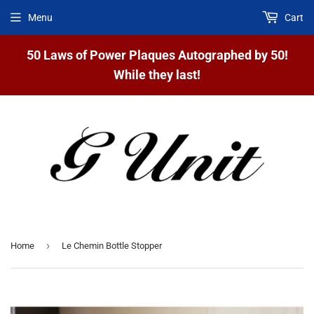
Menu
Cart
50 Laws of Power Plaques Autographed by 50!
While they last!
›
Home
Le Chemin Bottle Stopper