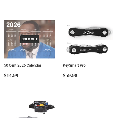
price
SOLD OUT
50 Cent 2026 Calendar
KeySmart Pro
Regular
$14.99
Regular
$59.98
$14.99
$59.98
price
price