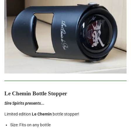
Le Chemin Bottle Stopper
Sire Spirits presents...
Limited edition
Le Chemin
bottle stopper!
Size: Fits on any bottle