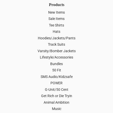
Products
New Items
Sale Items
Tee Shirts
Hats
Hoodies/Jackets/Pants
Track Suits
Varsity/Bomber Jackets
Lifestyle/Accessories
Bundles
50 Fit
SMS Audio/Kidzsafe
POWER
G-Unit/50 Cent
Get Rich or Die Tryin
Animal Ambition
Music