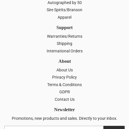
Autographed by 50
Sire Spirits/Branson
Apparel
Support
Warranties/Returns
Shipping
International Orders
About
About Us
Privacy Policy
Terms & Conditions
GDPR
Contact Us
Newsletter
Promotions, new products and sales. Directly to your inbox.
Email