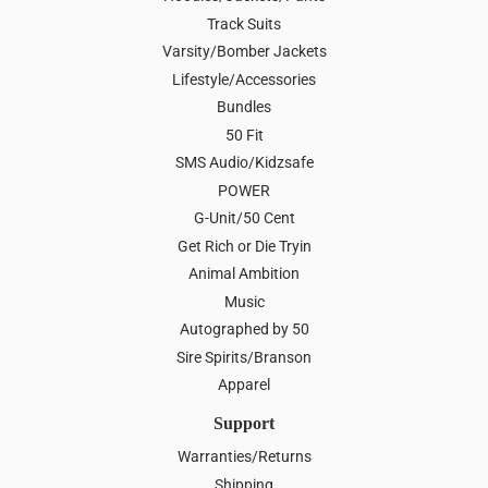
Track Suits
Varsity/Bomber Jackets
Lifestyle/Accessories
Bundles
50 Fit
SMS Audio/Kidzsafe
POWER
G-Unit/50 Cent
Get Rich or Die Tryin
Animal Ambition
Music
Autographed by 50
Sire Spirits/Branson
Apparel
Support
Warranties/Returns
Shipping