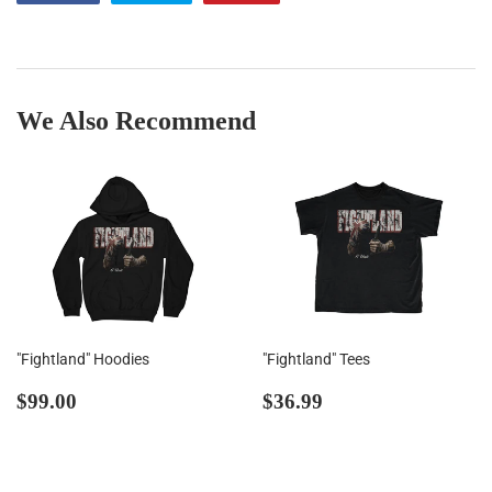
on
on
on
Facebook
Twitter
Pinterest
We Also Recommend
"Fightland" Hoodies
"Fightland" Tees
Regular
$99.00
Regular
$36.99
$99.00
$36.99
price
price