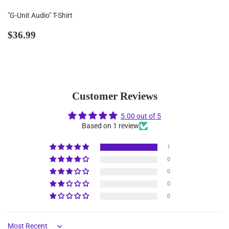
"G-Unit Audio" T-Shirt
Regular
$36.99
$36.99
price
Customer Reviews
5.00 out of 5
Based on 1 review
1
0
0
0
0