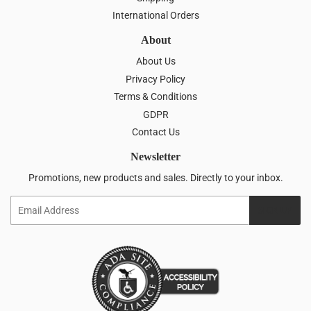
International Orders
About
About Us
Privacy Policy
Terms & Conditions
GDPR
Contact Us
Newsletter
Promotions, new products and sales. Directly to your inbox.
Email
SIGN UP