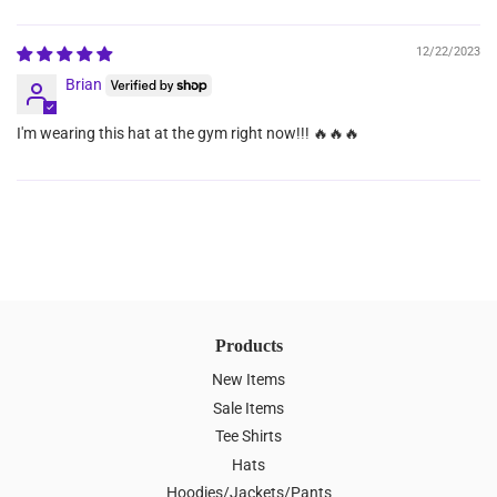
Sort by
12/22/2023
Brian
I'm wearing this hat at the gym right now!!! 🔥🔥🔥
Products
New Items
Sale Items
Tee Shirts
Hats
Hoodies/Jackets/Pants