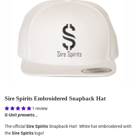
Sire Spirits Embroidered Snapback Hat
1 review
G-Unit presents...
The official
Sire Spirits
Snapback Hat! White hat embroidered with
the
Sire Spirits
logo!