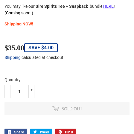
You may like our
Sire Spirits Tee + Snapback
bundle
HERE
!
(Coming soon.)
Shipping NOW!
$35.00
$35.00
SAVE
$4.00
Shipping
calculated at checkout.
Quantity
-
+
SOLD OUT
Share
Share
Tweet
Tweet
Pin it
Pin