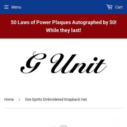
Menu
Cart
50 Laws of Power Plaques Autographed by 50!
While they last!
›
Home
Sire Spirits Embroidered Snapback Hat