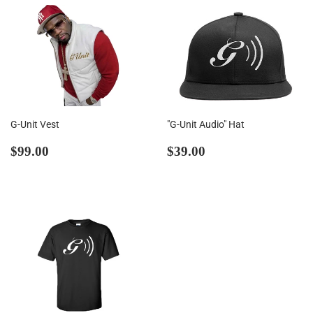
G-Unit Vest
"G-Unit Audio" Hat
Regular
$99.00
Regular
$39.00
$99.00
$39.00
price
price