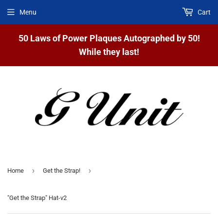
Menu
Cart
50 Laws of Power Plaques Autographed by 50!
While they last!
›
›
Home
Get the Strap!
"Get the Strap" Hat-v2