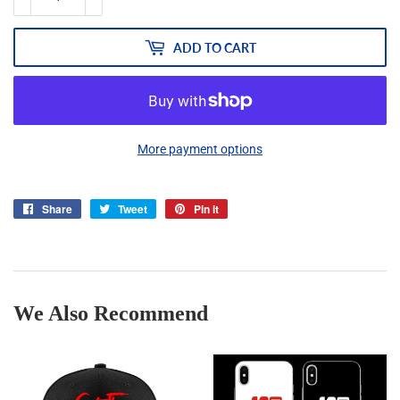
ADD TO CART
More payment options
Share
Share
Tweet
Tweet
Pin it
Pin
on
on
on
Facebook
Twitter
Pinterest
We Also Recommend