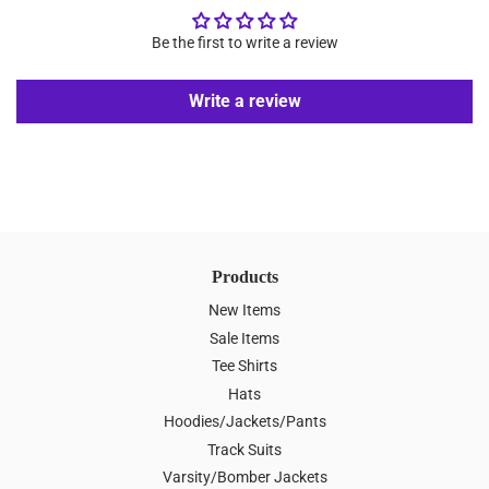
Be the first to write a review
Write a review
Products
New Items
Sale Items
Tee Shirts
Hats
Hoodies/Jackets/Pants
Track Suits
Varsity/Bomber Jackets