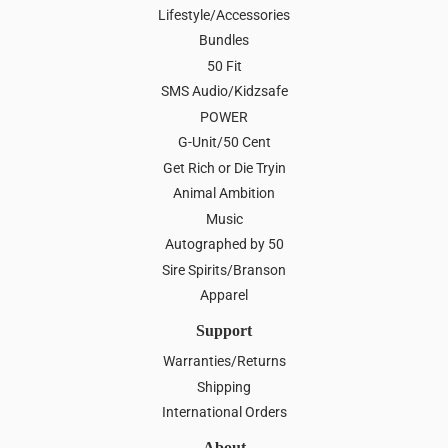
Lifestyle/Accessories
Bundles
50 Fit
SMS Audio/Kidzsafe
POWER
G-Unit/50 Cent
Get Rich or Die Tryin
Animal Ambition
Music
Autographed by 50
Sire Spirits/Branson
Apparel
Support
Warranties/Returns
Shipping
International Orders
About