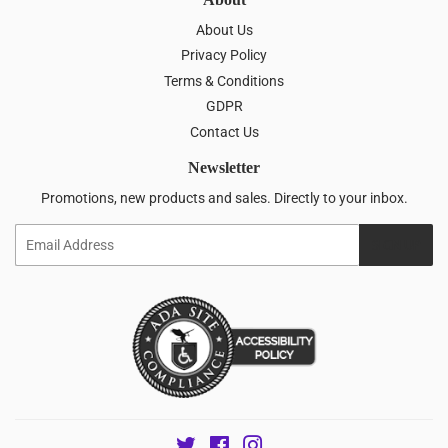
About Us
Privacy Policy
Terms & Conditions
GDPR
Contact Us
Newsletter
Promotions, new products and sales. Directly to your inbox.
Email
SIGN UP
Twitter
Facebook
Instagram