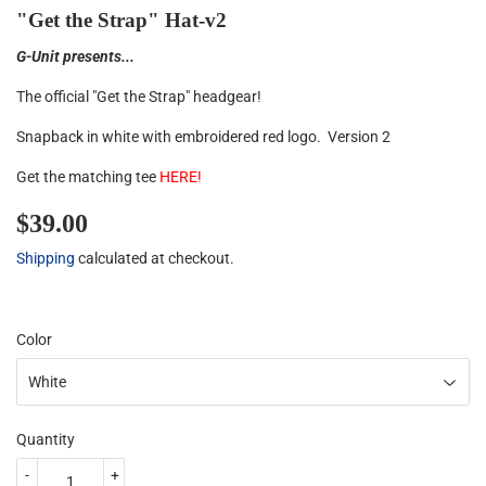
"Get the Strap" Hat-v2
G-Unit presents...
The official "Get the Strap" headgear!
Snapback in white with embroidered red logo. Version 2
Get the matching tee
HERE
!
$39.00
$39.00
Shipping
calculated at checkout.
Color
Quantity
-
+