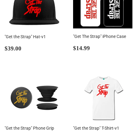
"Get The Strap" iPhone Case
"Get the Strap" Hat-v1
Regular
$14.99
Regular
$39.00
$14.99
$39.00
price
price
"Get the Strap" Phone Grip
"Get the Strap" T-Shirt-v1