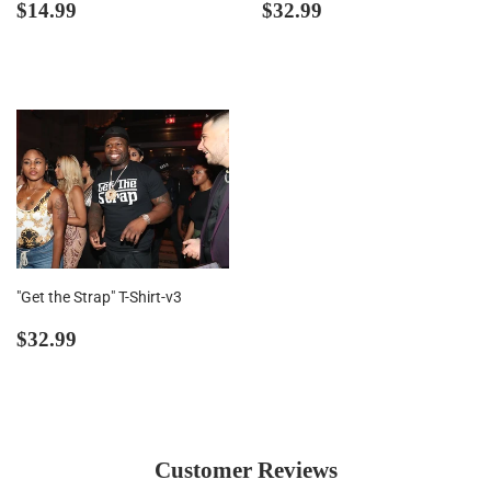
Regular
$14.99
Regular
$32.99
$14.99
$32.99
price
price
"Get the Strap" T-Shirt-v3
Regular
$32.99
$32.99
price
Customer Reviews