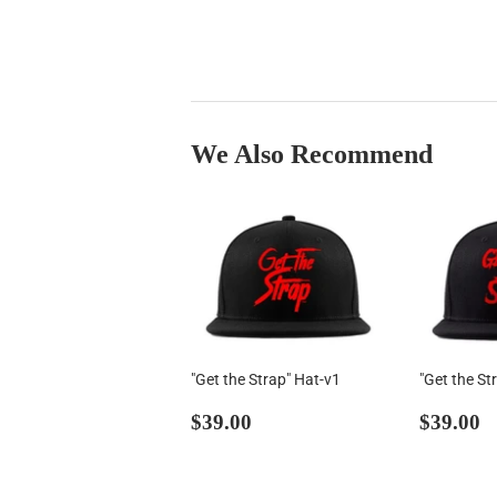
We Also Recommend
"Get the Strap" Hat-v1
"Get the St
Regular
$39.00
Regul
$
$39.00
$39.00
price
price