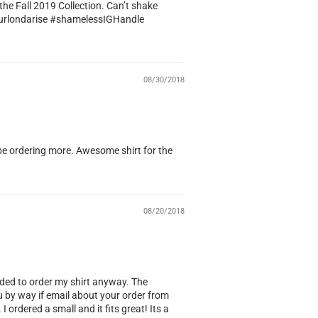
the Fall 2019 Collection. Can’t shake
!! @curlondarise #shamelessIGHandle
08/30/2018
l be ordering more. Awesome shirt for the
08/20/2018
ided to order my shirt anyway. The
u by way if email about your order from
I ordered a small and it fits great! Its a