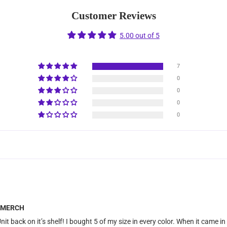
Customer Reviews
5.00 out of 5
7
0
0
0
0
me MERCH
nit back on it’s shelf! I bought 5 of my size in every color. When it came in