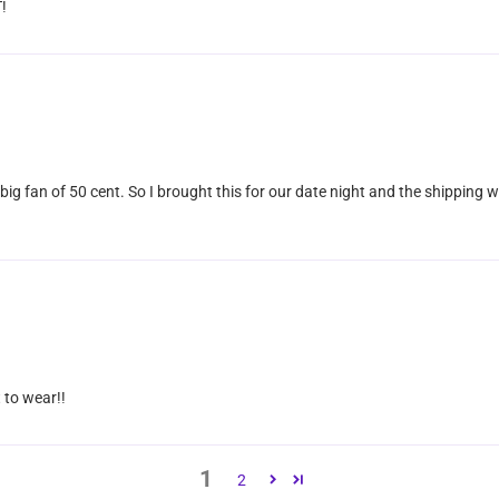
!
 big fan of 50 cent. So I brought this for our date night and the shipping w
 to wear!!
1
2