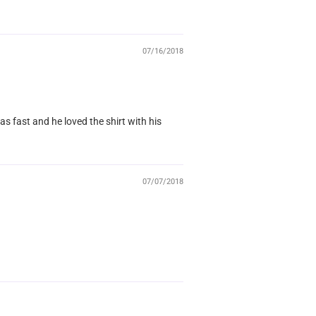
07/16/2018
as fast and he loved the shirt with his
07/07/2018