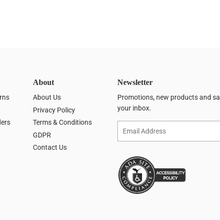
About
Newsletter
rns
About Us
Promotions, new products and sale
your inbox.
Privacy Policy
ders
Terms & Conditions
Email
GDPR
Contact Us