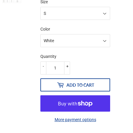
Size
Color
Quantity
-
+
ADD TO CART
More payment options