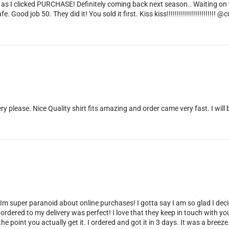
 as I clicked PURCHASE! Definitely coming back next season.. Waiting on 
Good job 50. They did it! You sold it first. Kiss kiss!!!!!!!!!!!!!!!!!!!!!!
ery please. Nice Quality shirt fits amazing and order came very fast. I wil
 Im super paranoid about online purchases! I gotta say I am so glad I dec
rdered to my delivery was perfect! I love that they keep in touch with yo
he point you actually get it. I ordered and got it in 3 days. It was a breeze. 