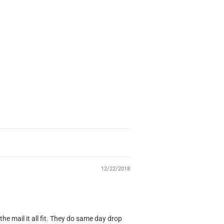
12/22/2018
 the mail it all fit. They do same day drop