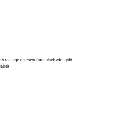
ith red logo on chest (and black with gold
label!