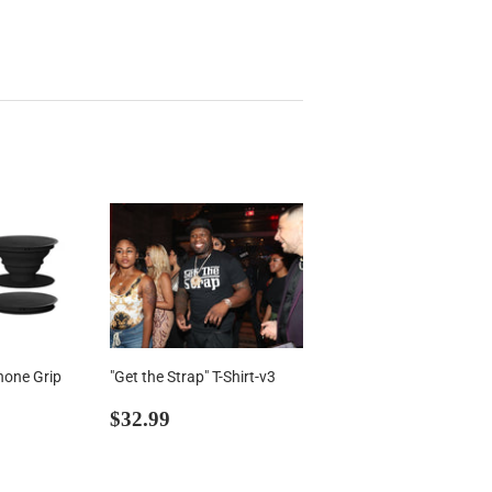
hone Grip
"Get the Strap" T-Shirt-v3
99
Regular
$32.99
$32.99
price