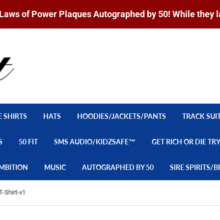
Laws of Power Plaques Autographed by 50! While they l
E SHIRTS
HATS
HOODIES/JACKETS/PANTS
TRACK SUI
S
50 FIT
SMS AUDIO/KIDZSAFE™
GET RICH OR DIE TR
MBITION
MUSIC
AUTOGRAPHED BY 50
SIRE SPIRITS
T-Shirt-v1