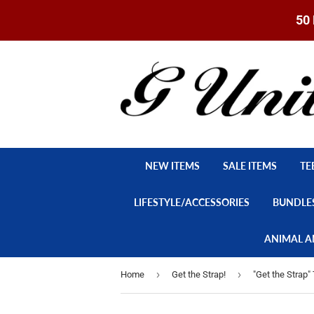
50 
NEW ITEMS
SALE ITEMS
TE
LIFESTYLE/ACCESSORIES
BUNDLE
ANIMAL A
›
›
Home
Get the Strap!
"Get the Strap" 