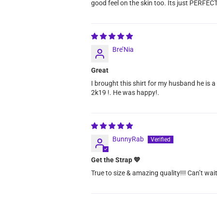
good feel on the skin too. Its just PERFECT
Bre’Nia
Great
I brought this shirt for my husband he is a
2k19 !. He was happy!.
BunnyRab
Get the Strap 💙
True to size & amazing quality!!! Can’t wait