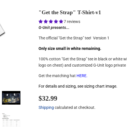
"Get the Strap" T-Shirt-v1
7 reviews
G-Unit presents...
The official "Get the Strap" tee! Version 1
Only size small in white remaining.
100% cotton "Get the Strap" tee in black or white w
logo on chest) and customized G-Unit logo private 
Get the matching hat
HERE
.
For details and sizing, see sizing chart image.
$32.99
$32.99
Shipping
calculated at checkout.