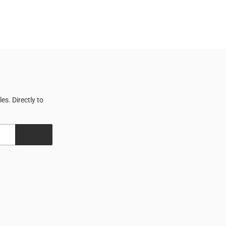
s. Directly to
SIGN UP