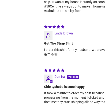
ship. It was at my house instantly as soon
#50Cent he always got to make it home safe. 
#fabulous Lol smiley face
Linda Brown
Get The Strap Shirt
I order this shirt for my husband, we are v
gym 💪🏼
Damira
Chicitysheba is sooo happy!
It took a minute to order my shirt because
processing from the moment I clicked and o
the time they start shipping all the way to t