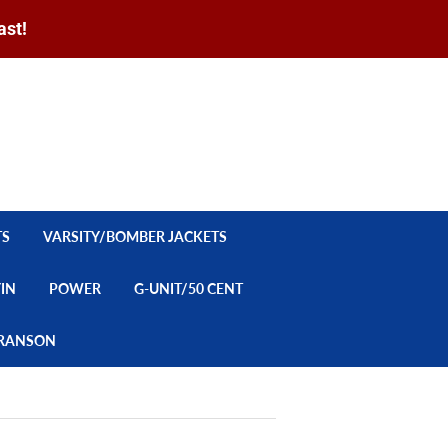
ast!
Sign in
or
Create an Account
Search
CART
TS
VARSITY/BOMBER JACKETS
YIN
POWER
G-UNIT/50 CENT
/BRANSON