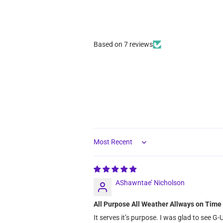
Based on 7 reviews
Sort by
AShawntae’ Nicholson
All Purpose All Weather Allways on Ti
It serves it’s purpose. I was glad to see G-U