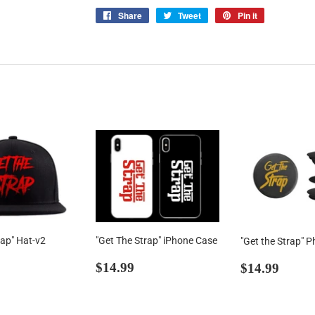
Share
Share
Tweet
Tweet
Pin it
Pin
on
on
on
Facebook
Twitter
Pinterest
rap" Hat-v2
"Get The Strap" iPhone Case
"Get the Strap" P
ar
39.00
Regular
$14.99
Regular
$14.
$14.99
$14.99
price
price