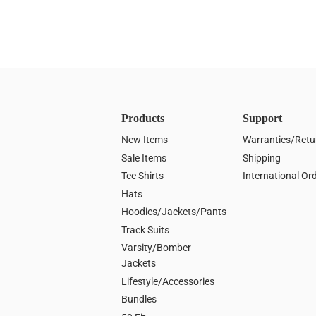
Products
Support
New Items
Warranties/Retu
Sale Items
Shipping
Tee Shirts
International Or
Hats
Hoodies/Jackets/Pants
Track Suits
Varsity/Bomber
Jackets
Lifestyle/Accessories
Bundles