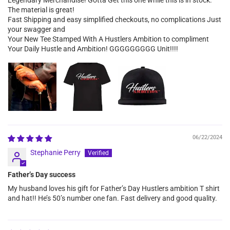
The material is great!
Fast Shipping and easy simplified checkouts, no complications Just
your swagger and
Your New Tee Stamped With A Hustlers Ambition to compliment
Your Daily Hustle and Ambition! GGGGGGGGG Unit!!!!
06/22/2024
Stephanie Perry
Father’s Day success
My husband loves his gift for Father’s Day Hustlers ambition T shirt
and hat!! He’s 50’s number one fan. Fast delivery and good quality.