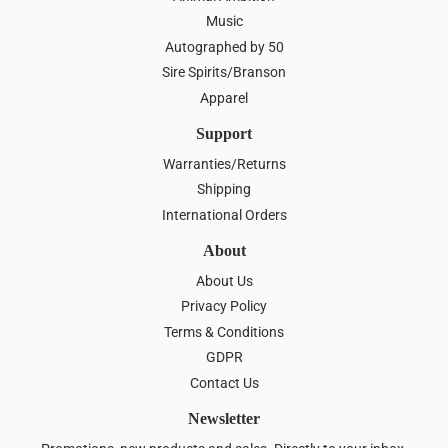
Music
Autographed by 50
Sire Spirits/Branson
Apparel
Support
Warranties/Returns
Shipping
International Orders
About
About Us
Privacy Policy
Terms & Conditions
GDPR
Contact Us
Newsletter