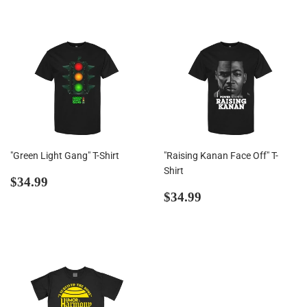
"Green Light Gang" T-Shirt
"Raising Kanan Face Off" T-
Shirt
Regular
$34.99
$34.99
price
Regular
$34.99
$34.99
price