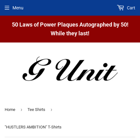
Menu
Cart
50 Laws of Power Plaques Autographed by 50!
While they last!
›
›
Home
Tee Shirts
"HUSTLERS AMBITION" T-Shirts