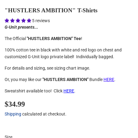
"HUSTLERS AMBITION" T-Shirts
5 reviews
G-Unit presents...
The Official
"HUSTLERS AMBITION" Tee
!
100% cotton tee in black with white and red logo on chest and
customized G-Unit logo private label! Individually bagged.
For details and sizing, see sizing chart image.
Or, you may like our
"HUSTLERS AMBITION"
Bundle
HERE
.
Sweatshirt available too! Click
HERE
.
$34.99
$34.99
Shipping
calculated at checkout.
Size