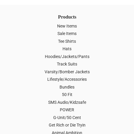
Products
New Items
Sale Items
Tee Shirts
Hats
Hoodies/Jackets/Pants
Track Suits
Varsity/Bomber Jackets
Lifestyle/Accessories
Bundles
50 Fit
SMS Audio/Kidzsafe
POWER
G-Unit/50 Cent
Get Rich or Die Tryin
Animal Ambition