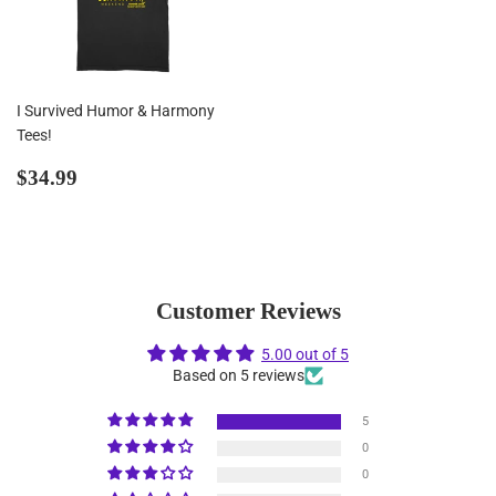
I Survived Humor & Harmony
Tees!
Regular
$34.99
$34.99
price
Customer Reviews
5.00 out of 5
Based on 5 reviews
5
0
0