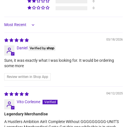
0
0
Sort by
03/18/2026
Daniel
Sure, it was exactly what I was looking for. It would be ordering
some more
Review written in Shop App
04/12/2025
Vito Corleone
Legendary Merchandise
A Hustlers Ambition Ain't Complete Without GGGGGGGGG-UNIT'S
Legendary Merchandise! Gotta Get this one while this is in stock.