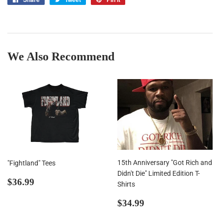
on
on
on
Facebook
Twitter
Pinterest
We Also Recommend
15th Anniversary "Got Rich and
"Fightland" Tees
Didn't Die" Limited Edition T-
Regular
$36.99
$36.99
Shirts
price
Regular
$34.99
$34.99
price