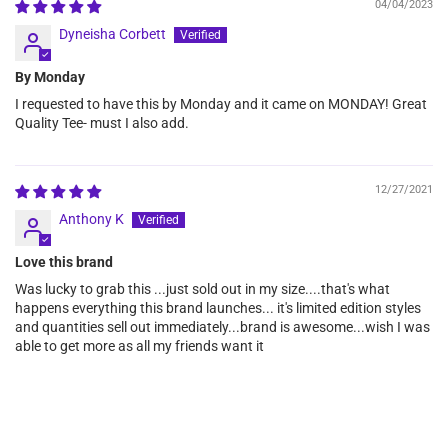
04/04/2023
Dyneisha Corbett
By Monday
I requested to have this by Monday and it came on MONDAY! Great
Quality Tee- must I also add.
12/27/2021
Anthony K
Love this brand
Was lucky to grab this ...just sold out in my size....that's what
happens everything this brand launches... it's limited edition styles
and quantities sell out immediately...brand is awesome...wish I was
able to get more as all my friends want it