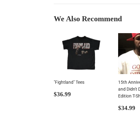
We Also Recommend
"Fightland" Tees
15th Anniv
and Didn't 
Regular
$36.99
$36.99
Edition T-Sh
price
Regul
$
$34.99
price