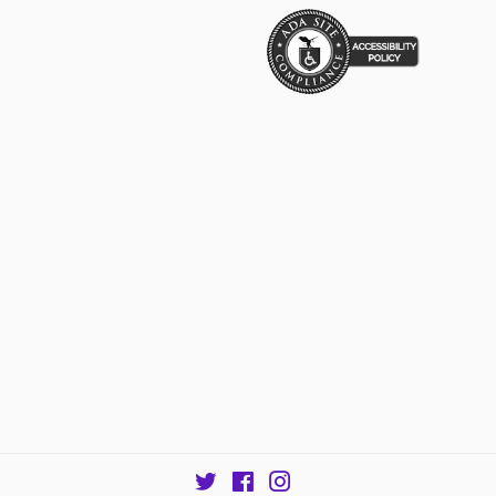
Twitter
Facebook
Instagram