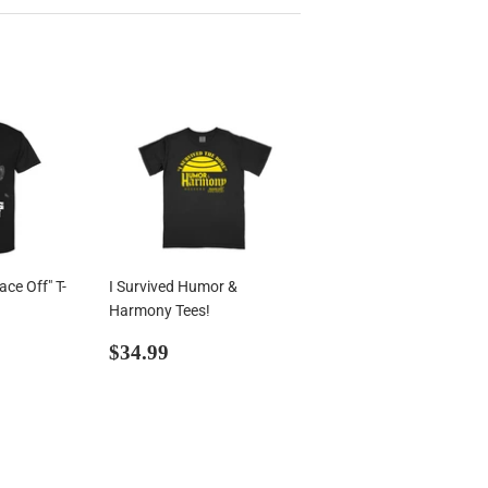
ce Off" T-
I Survived Humor &
Harmony Tees!
99
Regular
$34.99
$34.99
price