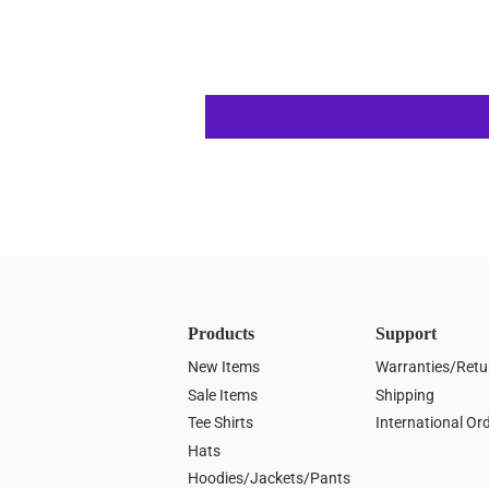
Products
Support
New Items
Warranties/Retu
Sale Items
Shipping
Tee Shirts
International Or
Hats
Hoodies/Jackets/Pants