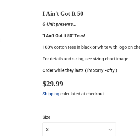
I Ain't Got It 50
G-Unit presents...
"I Ain't Got It 50" Tees!
100% cotton tees in black or white with logo on ch
For details and sizing, see sizing chart image.
Order while they last! (I'm Sorry Fofty.)
$29.99
$29.99
Shipping
calculated at checkout.
Size