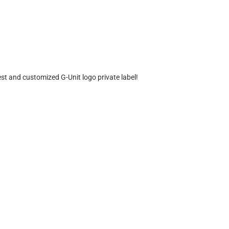
est and customized G-Unit logo private label!