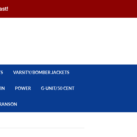
ast!
Sign in
or
Create an Account
Search
CART
TS
VARSITY/BOMBER JACKETS
YIN
POWER
G-UNIT/50 CENT
/BRANSON