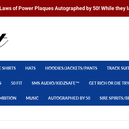
Laws of Power Plaques Autographed by 50! While they l
E SHIRTS
HATS
HOODIES/JACKETS/PANTS
TRACK SUI
S
50 FIT
SMS AUDIO/KIDZSAFE™
GET RICH OR DIE TR
MBITION
MUSIC
AUTOGRAPHED BY 50
SIRE SPIRITS