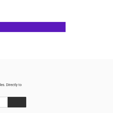
s. Directly to
SIGN UP