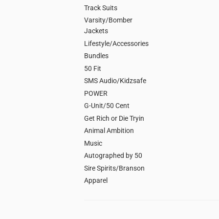
Track Suits
Varsity/Bomber
Jackets
Lifestyle/Accessories
Bundles
50 Fit
SMS Audio/Kidzsafe
POWER
G-Unit/50 Cent
Get Rich or Die Tryin
Animal Ambition
Music
Autographed by 50
Sire Spirits/Branson
Apparel