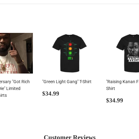
ersary "Got Rich
"Green Light Gang" T-Shirt
"Raising Kanan Fa
Die" Limited
Shirt
Regular
$34.99
$34.99
irts
price
Regular
$34.
$34.99
ar
34.99
price
Customer Reviews