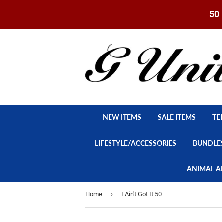
50 
NEW ITEMS
SALE ITEMS
TE
LIFESTYLE/ACCESSORIES
BUNDLE
ANIMAL A
›
Home
I Ain't Got It 50