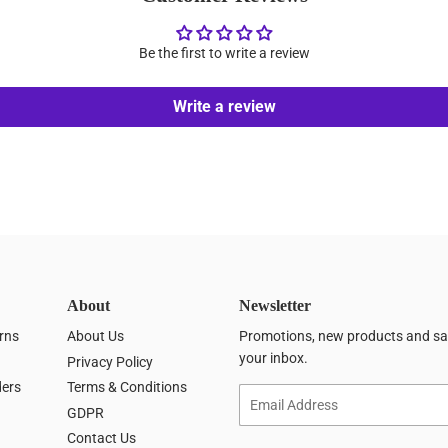
Be the first to write a review
Write a review
About
Newsletter
rns
About Us
Promotions, new products and sale
your inbox.
Privacy Policy
ders
Terms & Conditions
Email
GDPR
Contact Us