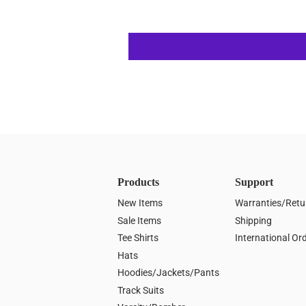
Products
Support
New Items
Warranties/Retu
Sale Items
Shipping
Tee Shirts
International Or
Hats
Hoodies/Jackets/Pants
Track Suits