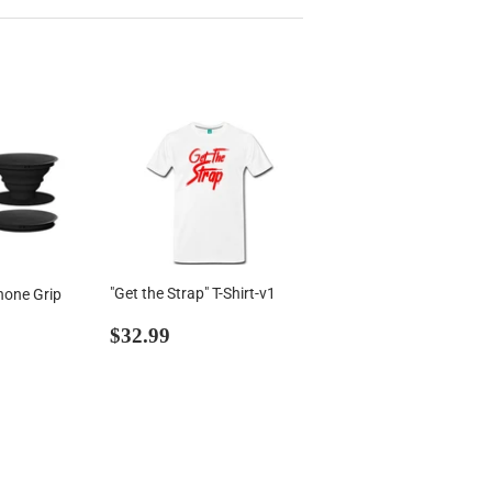
"Get the Strap" T-Shirt-v1
hone Grip
Regular
$32.99
99
$32.99
price