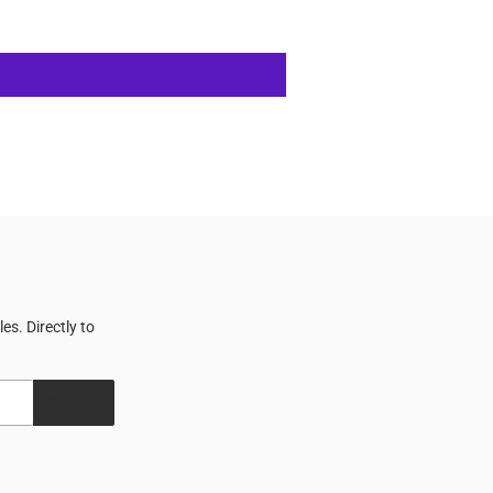
s. Directly to
SIGN UP