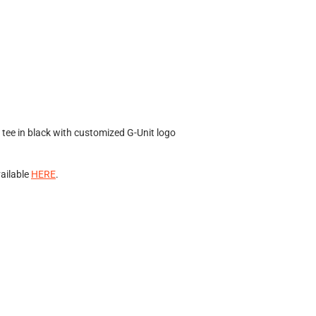
tee in black with customized G-Unit logo
vailable
HERE
.