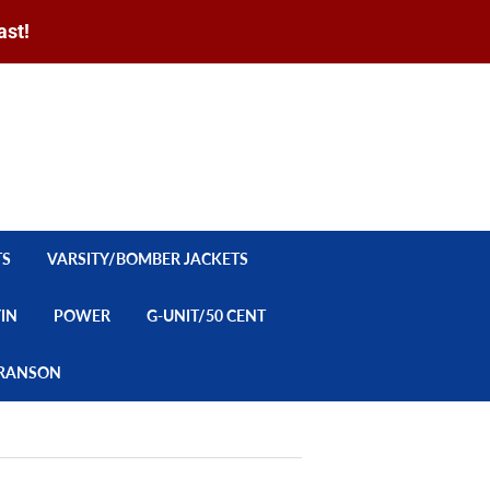
ast!
Sign in
or
Create an Account
Search
CART
TS
VARSITY/BOMBER JACKETS
YIN
POWER
G-UNIT/50 CENT
/BRANSON