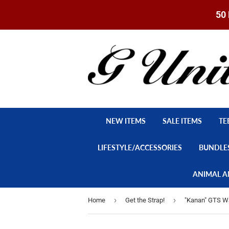
50 
NEW ITEMS
SALE ITEMS
TE
LIFESTYLE/ACCESSORIES
BUNDLE
ANIMAL A
›
›
Home
Get the Strap!
"Kanan" GTS Wa