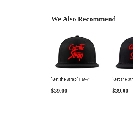
We Also Recommend
"Get the Strap" Hat-v1
"Get the St
Regular
$39.00
Regul
$
$39.00
$39.00
price
price