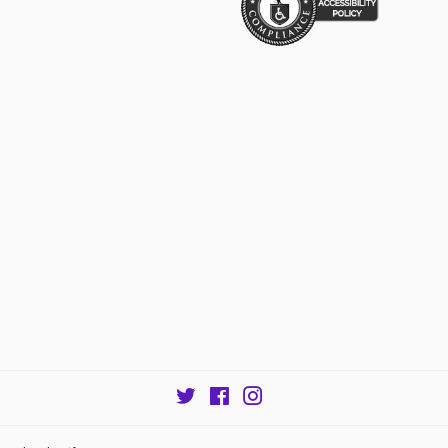
Twitter
Facebook
Instagram