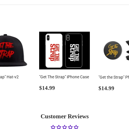
rap" Hat-v2
"Get The Strap" iPhone Case
"Get the Strap" P
ar
39.00
Regular
$14.99
Regular
$14.
$14.99
$14.99
price
price
Customer Reviews