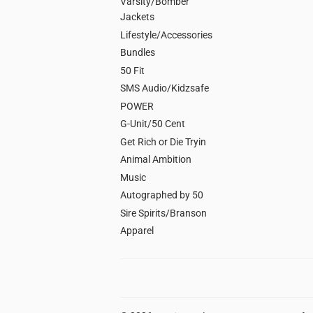
Varsity/Bomber
Jackets
Lifestyle/Accessories
Bundles
50 Fit
SMS Audio/Kidzsafe
POWER
G-Unit/50 Cent
Get Rich or Die Tryin
Animal Ambition
Music
Autographed by 50
Sire Spirits/Branson
Apparel