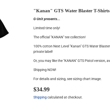
"Kanan" GTS Water Blaster T-Shirts
G-Unit presents...
Limited time only!
The official "KANAN" tee collection!
100% cotton Next Level "Kanan" GTS Water Blaster 
private label!
Or, you may like the "KANAN" GTS Pistol version, a
Shipping NOW!
For details and sizing, see sizing chart image.
$34.99
$34.99
Shipping
calculated at checkout.