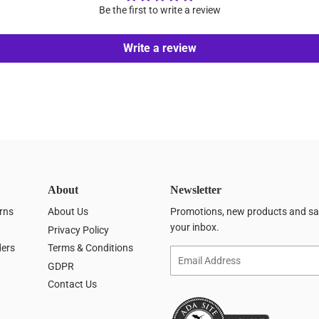
Be the first to write a review
Write a review
About
Newsletter
rns
About Us
Promotions, new products and sale
your inbox.
Privacy Policy
ders
Terms & Conditions
Email
GDPR
Contact Us