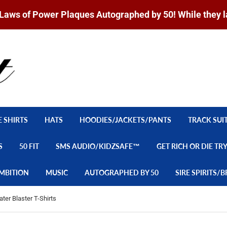
Laws of Power Plaques Autographed by 50! While they l
E SHIRTS
HATS
HOODIES/JACKETS/PANTS
TRACK SUI
S
50 FIT
SMS AUDIO/KIDZSAFE™
GET RICH OR DIE TR
MBITION
MUSIC
AUTOGRAPHED BY 50
SIRE SPIRITS
ter Blaster T-Shirts